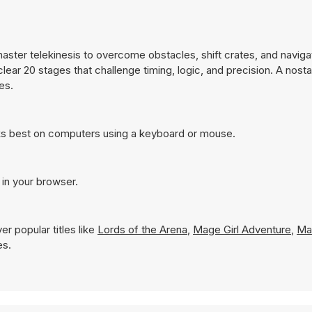
ster telekinesis to overcome obstacles, shift crates, and naviga
ear 20 stages that challenge timing, logic, and precision. A nosta
es.
ks best on computers using a keyboard or mouse.
 in your browser.
r popular titles like
Lords of the Arena
,
Mage Girl Adventure
,
Ma
es.