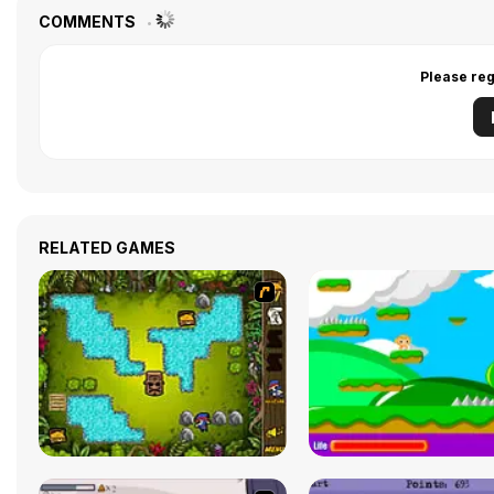
COMMENTS
Please reg
RELATED GAMES