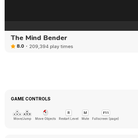
The Mind Bender
8.0
209,394 play times
GAME CONTROLS
Move/Jump
Move Objects
Restart Level
Mute
Fullscreen (page)