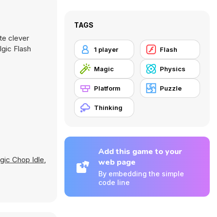
TAGS
te clever
lgic Flash
1 player
Flash
Magic
Physics
Platform
Puzzle
Thinking
Add this game to your
gic Chop Idle
,
web page
By embedding the simple
code line