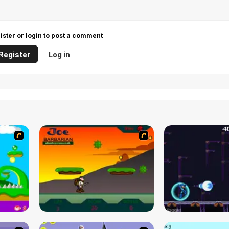
ister or login to post a comment
Register
Log in