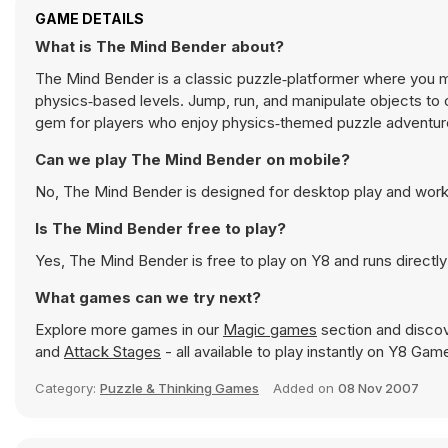
GAME DETAILS
What is The Mind Bender about?
The Mind Bender is a classic puzzle‑platformer where you ma
physics‑based levels. Jump, run, and manipulate objects to cl
gem for players who enjoy physics‑themed puzzle adventur
Can we play The Mind Bender on mobile?
No, The Mind Bender is designed for desktop play and wor
Is The Mind Bender free to play?
Yes, The Mind Bender is free to play on Y8 and runs directly
What games can we try next?
Explore more games in our
Magic games
section and discove
and
Attack Stages
- all available to play instantly on Y8 Gam
Category:
Puzzle & Thinking Games
Added on
08 Nov 2007