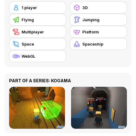
1 player
3D
Flying
Jumping
Multiplayer
Platform
Space
Spaceship
WebGL
PART OF A SERIES: KOGAMA