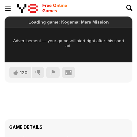
120
GAME DETAILS