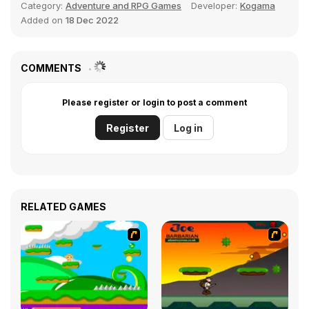
Category:
Adventure and RPG Games
Developer:
Kogama
Added on
18 Dec 2022
COMMENTS
Please register or login to post a comment
Register
Log in
RELATED GAMES