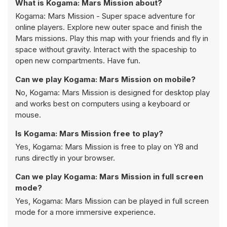
What is Kogama: Mars Mission about?
Kogama: Mars Mission - Super space adventure for
online players. Explore new outer space and finish the
Mars missions. Play this map with your friends and fly in
space without gravity. Interact with the spaceship to
open new compartments. Have fun.
Can we play Kogama: Mars Mission on mobile?
No, Kogama: Mars Mission is designed for desktop play
and works best on computers using a keyboard or
mouse.
Is Kogama: Mars Mission free to play?
Yes, Kogama: Mars Mission is free to play on Y8 and
runs directly in your browser.
Can we play Kogama: Mars Mission in full screen
mode?
Yes, Kogama: Mars Mission can be played in full screen
mode for a more immersive experience.