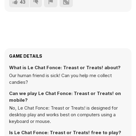
43
GAME DETAILS
What is Le Chat Fonce: Treast or Treats! about?
Our human friend is sick! Can you help me collect
candies?
Can we play Le Chat Fonce: Treast or Treats! on
mobile?
No, Le Chat Fonce: Treast or Treats! is designed for
desktop play and works best on computers using a
keyboard or mouse.
Is Le Chat Fonce: Treast or Treats! free to play?