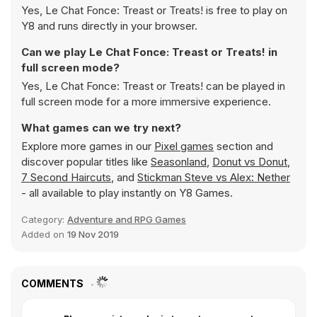
Yes, Le Chat Fonce: Treast or Treats! is free to play on
Y8 and runs directly in your browser.
Can we play Le Chat Fonce: Treast or Treats! in
full screen mode?
Yes, Le Chat Fonce: Treast or Treats! can be played in
full screen mode for a more immersive experience.
What games can we try next?
Explore more games in our
Pixel games
section and
discover popular titles like
Seasonland
,
Donut vs Donut
,
7 Second Haircuts
, and
Stickman Steve vs Alex: Nether
- all available to play instantly on Y8 Games.
Category:
Adventure and RPG Games
Added on
19 Nov 2019
COMMENTS