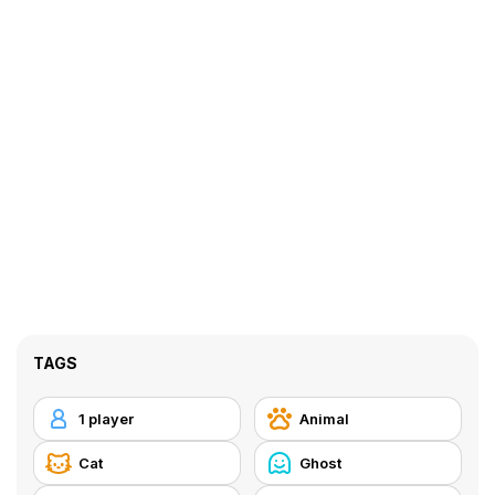
TAGS
1 player
Animal
Cat
Ghost