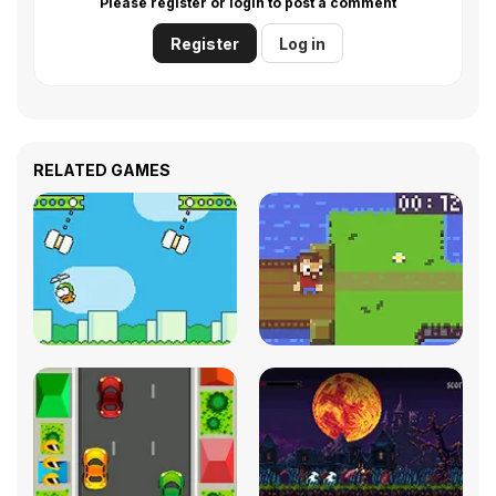
Please register or login to post a comment
Register
Log in
RELATED GAMES