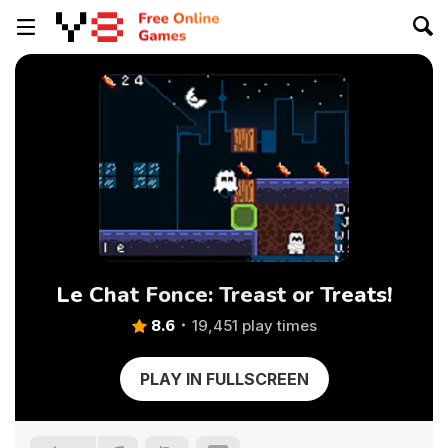
Le Chat Fonce: Treast or Treats!
8.6
19,451 play times
PLAY IN FULLSCREEN