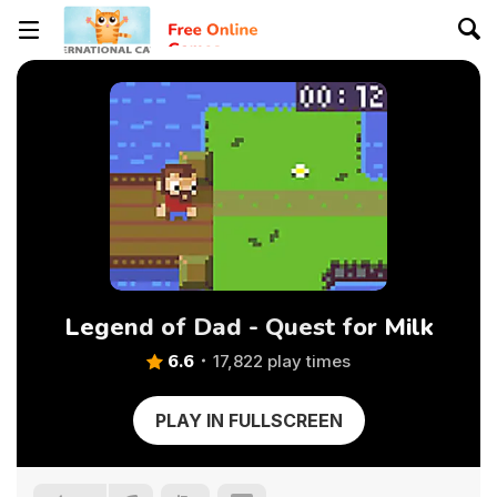
Legend of Dad - Quest for Milk
6.6
17,822 play times
PLAY IN FULLSCREEN