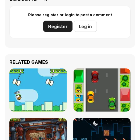
Please register or login to post a comment
Register
Log in
RELATED GAMES