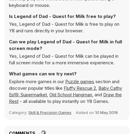
keyboard or mouse.
Is Legend of Dad - Quest for Milk free to play?
Yes, Legend of Dad - Quest for Milk is free to play on
Y8 and runs directly in your browser.
Can we play Legend of Dad - Quest for Milk in full
screen mode?
Yes, Legend of Dad - Quest for Milk can be played in
full screen mode for a more immersive experience.
What games can we try next?
Explore more games in our
Puzzle games
section and
discover popular titles like
Fluffy Rescue 2
,
Baby Cathy
Ep19: Supermarket
,
Old School Hangman
, and
Draw the
Rest
- all available to play instantly on Y8 Games.
Category:
Skill & Precision Games
Added on
10 May 2016
COMMENTS