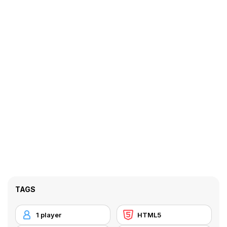
TAGS
1 player
HTML5