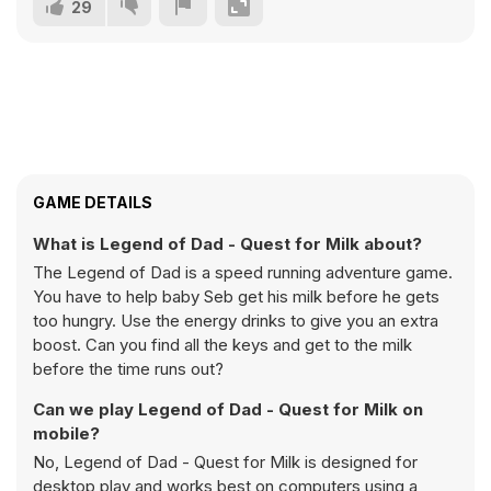
29
GAME DETAILS
What is Legend of Dad - Quest for Milk about?
The Legend of Dad is a speed running adventure game.
You have to help baby Seb get his milk before he gets
too hungry. Use the energy drinks to give you an extra
boost. Can you find all the keys and get to the milk
before the time runs out?
Can we play Legend of Dad - Quest for Milk on
mobile?
No, Legend of Dad - Quest for Milk is designed for
desktop play and works best on computers using a