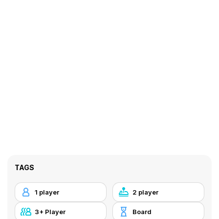
TAGS
1 player
2 player
3+ Player
Board