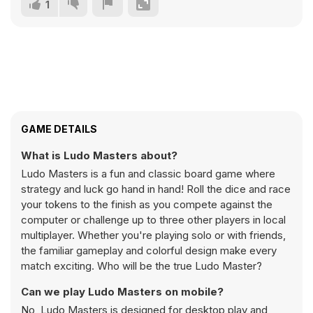
1
GAME DETAILS
What is Ludo Masters about?
Ludo Masters is a fun and classic board game where
strategy and luck go hand in hand! Roll the dice and race
your tokens to the finish as you compete against the
computer or challenge up to three other players in local
multiplayer. Whether you're playing solo or with friends,
the familiar gameplay and colorful design make every
match exciting. Who will be the true Ludo Master?
Can we play Ludo Masters on mobile?
No, Ludo Masters is designed for desktop play and