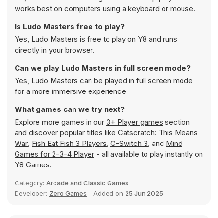
works best on computers using a keyboard or mouse.
Is Ludo Masters free to play?
Yes, Ludo Masters is free to play on Y8 and runs
directly in your browser.
Can we play Ludo Masters in full screen mode?
Yes, Ludo Masters can be played in full screen mode
for a more immersive experience.
What games can we try next?
Explore more games in our
3+ Player games
section
and discover popular titles like
Catscratch: This Means
War
,
Fish Eat Fish 3 Players
,
G-Switch 3
, and
Mind
Games for 2-3-4 Player
- all available to play instantly on
Y8 Games.
Category:
Arcade and Classic Games
Developer:
Zero Games
Added on
25 Jun 2025