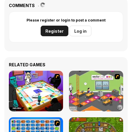
COMMENTS
Please register or login to post a comment
Register
Log in
RELATED GAMES