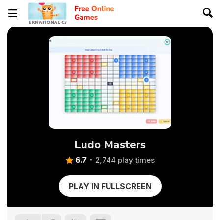
Ludo Masters
6.7
2,744 play times
PLAY IN FULLSCREEN