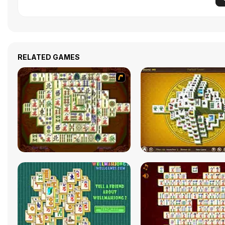
RELATED GAMES