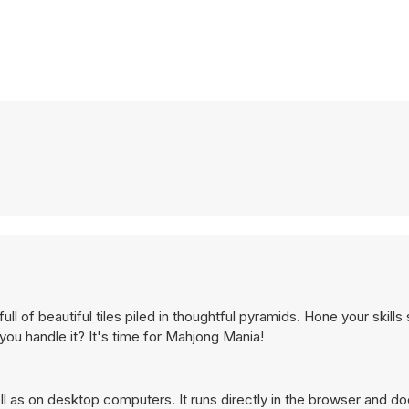
l of beautiful tiles piled in thoughtful pyramids. Hone your skills
 you handle it? It's time for Mahjong Mania!
 as on desktop computers. It runs directly in the browser and do