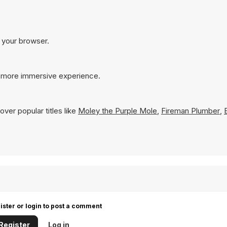
n your browser.
a more immersive experience.
ver popular titles like
Moley the Purple Mole
,
Fireman Plumber
,
ister or login to post a comment
Register
Log in