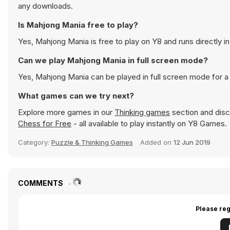
any downloads.
Is Mahjong Mania free to play?
Yes, Mahjong Mania is free to play on Y8 and runs directly i
Can we play Mahjong Mania in full screen mode?
Yes, Mahjong Mania can be played in full screen mode for 
What games can we try next?
Explore more games in our
Thinking games
section and disco
Chess for Free
- all available to play instantly on Y8 Games.
Category:
Puzzle & Thinking Games
Added on
12 Jun 2019
COMMENTS
Please reg