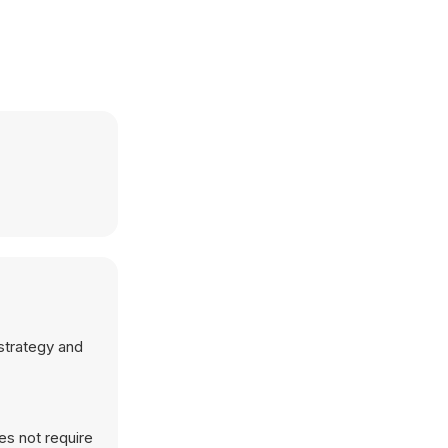
 strategy and
es not require