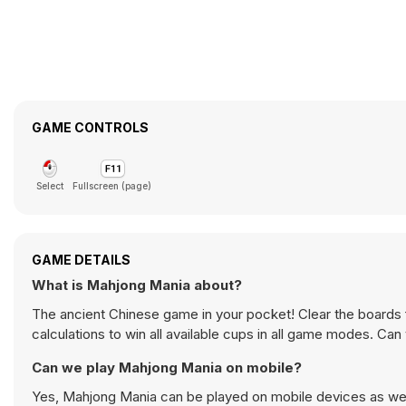
GAME CONTROLS
Select
Fullscreen (page)
GAME DETAILS
What is Mahjong Mania about?
The ancient Chinese game in your pocket! Clear the boards ful
calculations to win all available cups in all game modes. Can
Can we play Mahjong Mania on mobile?
Yes, Mahjong Mania can be played on mobile devices as well