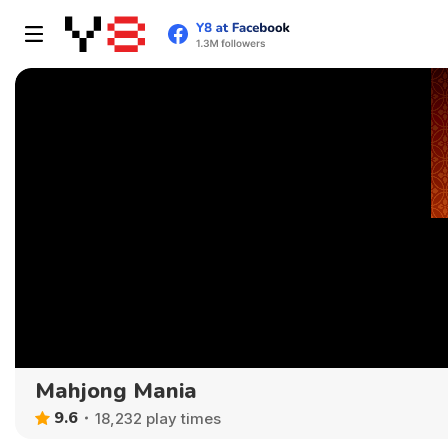
Mahjong Mania
9.6
18,232 play times