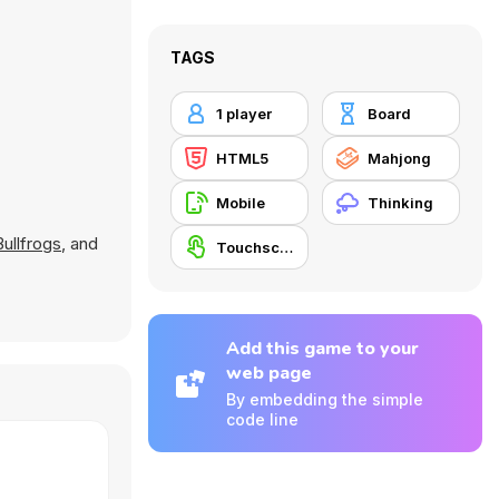
TAGS
1 player
Board
HTML5
Mahjong
Mobile
Thinking
Bullfrogs
, and
Touchscreen
Add this game to your
web page
By embedding the simple
code line