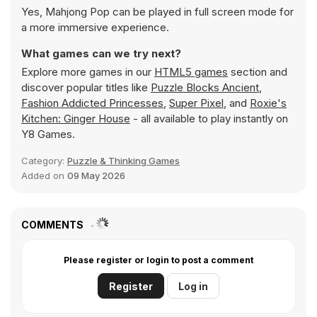
Yes, Mahjong Pop can be played in full screen mode for
a more immersive experience.
What games can we try next?
Explore more games in our
HTML5 games
section and
discover popular titles like
Puzzle Blocks Ancient
,
Fashion Addicted Princesses
,
Super Pixel
, and
Roxie's
Kitchen: Ginger House
- all available to play instantly on
Y8 Games.
Category:
Puzzle & Thinking Games
Added on
09 May 2026
COMMENTS
Please register or login to post a comment
Register
Log in