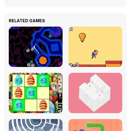
RELATED GAMES