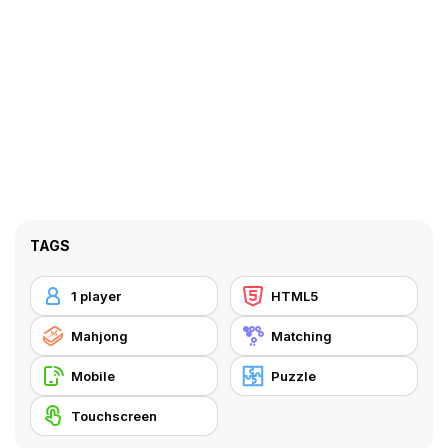
TAGS
1 player
HTML5
Mahjong
Matching
Mobile
Puzzle
Touchscreen