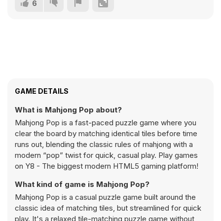
6
GAME DETAILS
What is Mahjong Pop about?
Mahjong Pop is a fast-paced puzzle game where you
clear the board by matching identical tiles before time
runs out, blending the classic rules of mahjong with a
modern “pop” twist for quick, casual play. Play games
on Y8 - The biggest modern HTML5 gaming platform!
What kind of game is Mahjong Pop?
Mahjong Pop is a casual puzzle game built around the
classic idea of matching tiles, but streamlined for quick
play. It's a relaxed tile-matching puzzle game without