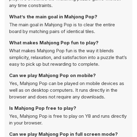
any time constraints.
What’s the main goal in Mahjong Pop?
The main goal in Mahjong Pop is to clear the entire
board by matching pairs of identical tiles.
What makes Mahjong Pop fun to play?
What makes Mahjong Pop fun is the way it blends
simplicity, relaxation, and satisfaction into a puzzle that’s
easy to pick up but rewarding to complete.
Can we play Mahjong Pop on mobile?
Yes, Mahjong Pop can be played on mobile devices as
well as on desktop computers. It runs directly in the
browser and does not require any downloads.
Is Mahjong Pop free to play?
Yes, Mahjong Pop is free to play on Y8 and runs directly
in your browser.
Can we play Mahjong Pop in full screen mode?