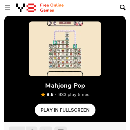
Mahjong Pop
8.6
933 play times
PLAY IN FULLSCREEN