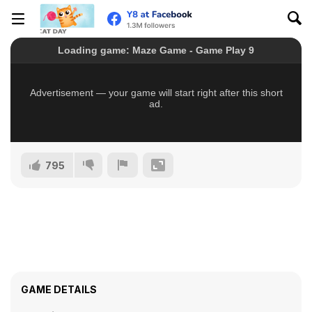
795
GAME DETAILS