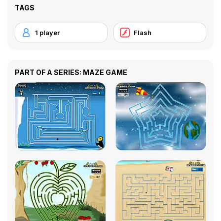
TAGS
1 player
Flash
PART OF A SERIES: MAZE GAME