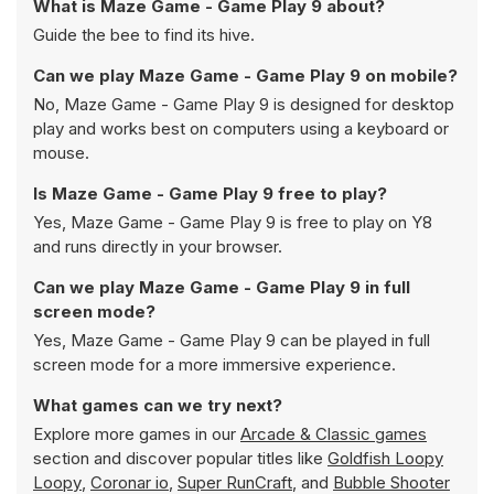
What is Maze Game - Game Play 9 about?
Guide the bee to find its hive.
Can we play Maze Game - Game Play 9 on mobile?
No, Maze Game - Game Play 9 is designed for desktop
play and works best on computers using a keyboard or
mouse.
Is Maze Game - Game Play 9 free to play?
Yes, Maze Game - Game Play 9 is free to play on Y8
and runs directly in your browser.
Can we play Maze Game - Game Play 9 in full
screen mode?
Yes, Maze Game - Game Play 9 can be played in full
screen mode for a more immersive experience.
What games can we try next?
Explore more games in our
Arcade & Classic games
section and discover popular titles like
Goldfish Loopy
Loopy
,
Coronar io
,
Super RunCraft
, and
Bubble Shooter