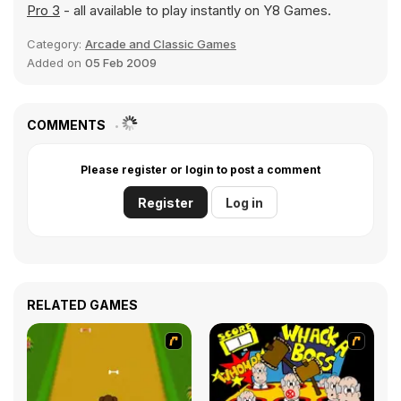
Pro 3
- all available to play instantly on Y8 Games.
Category:
Arcade and Classic Games
Added on
05 Feb 2009
COMMENTS
Please register or login to post a comment
Register
Log in
RELATED GAMES