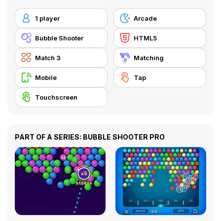
1 player
Arcade
Bubble Shooter
HTML5
Match 3
Matching
Mobile
Tap
Touchscreen
PART OF A SERIES: BUBBLE SHOOTER PRO