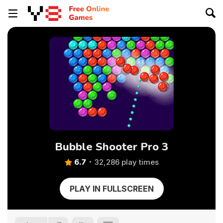
Bubble Shooter Pro 3
6.7
32,286 play times
PLAY IN FULLSCREEN