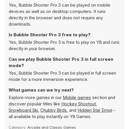
Yes, Bubble Shooter Pro 3 can be played on mobile
devices as well as on desktop computers. It runs
directly in the browser and does not require any
downloads.
Is Bubble Shooter Pro 3 free to play?
Yes, Bubble Shooter Pro 3 is free to play on Y8 and runs
directly in your browser.
Can we play Bubble Shooter Pro 3 in full screen
mode?
Yes, Bubble Shooter Pro 3 can be played in full screen
mode for a more immersive experience.
What games can we try next?
Explore more games in our
Mobile games
section and
discover popular titles like
Hockey Shootout
,
Snowboard Ski
,
Chubby Birds
, and
Hidden Star Emoji
-
all available to play instantly on Y8 Games.
Category:
Arcade and Classic Games