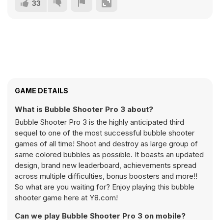
33
GAME DETAILS
What is Bubble Shooter Pro 3 about?
Bubble Shooter Pro 3 is the highly anticipated third
sequel to one of the most successful bubble shooter
games of all time! Shoot and destroy as large group of
same colored bubbles as possible. It boasts an updated
design, brand new leaderboard, achievements spread
across multiple difficulties, bonus boosters and more!!
So what are you waiting for? Enjoy playing this bubble
shooter game here at Y8.com!
Can we play Bubble Shooter Pro 3 on mobile?