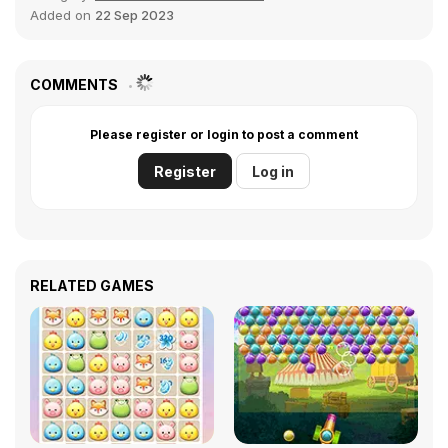
Added on
22 Sep 2023
COMMENTS
Please register or login to post a comment
Register
Log in
RELATED GAMES