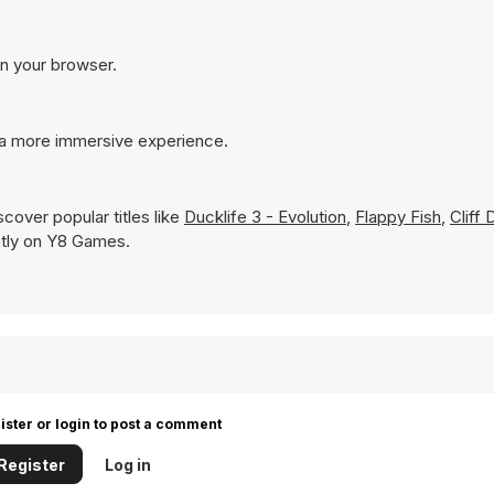
in your browser.
r a more immersive experience.
cover popular titles like
Ducklife 3 - Evolution
,
Flappy Fish
,
Cliff 
antly on Y8 Games.
ister or login to post a comment
Register
Log in