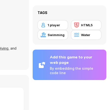
TAGS
1 player
HTML5
Swimming
Water
Diving
, and
Add this game to your
web page
By embedding the simple
code line