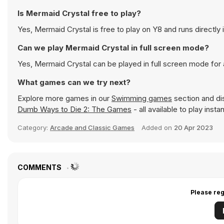
Is Mermaid Crystal free to play?
Yes, Mermaid Crystal is free to play on Y8 and runs directly 
Can we play Mermaid Crystal in full screen mode?
Yes, Mermaid Crystal can be played in full screen mode fo
What games can we try next?
Explore more games in our
Swimming games
section and dis
Dumb Ways to Die 2: The Games
- all available to play inst
Category:
Arcade and Classic Games
Added on
20 Apr 2023
COMMENTS
Please reg