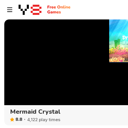
Mermaid Crystal
8.8
4,122 play times