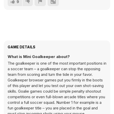
9
GAME DETAILS
What is Mini Goalkeeper about?
The goalkeeper is one of the most important positions in
a soccer team – a goalkeeper can stop the opposing
team from scoring and turn the tide in your favor.
Goalkeeper browser games put you firmly in the boots
of this player and let you test out your own shot-saving
skills. Goalie games could be simple penalty shootout
competitions or even full-blown arcade titles where you
control a full soccer squad. Number 1 for example is a
fun goalkeeper title – you are placed in the goal and
must stop incoming shots using your mouse.