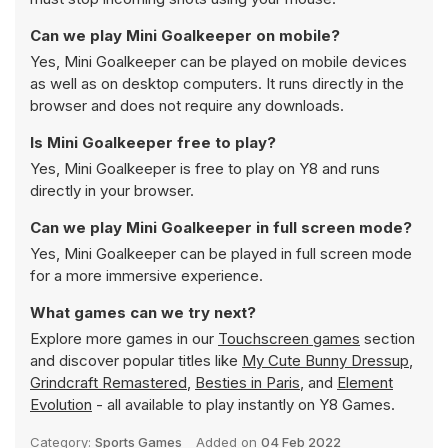
Can we play Mini Goalkeeper on mobile?
Yes, Mini Goalkeeper can be played on mobile devices
as well as on desktop computers. It runs directly in the
browser and does not require any downloads.
Is Mini Goalkeeper free to play?
Yes, Mini Goalkeeper is free to play on Y8 and runs
directly in your browser.
Can we play Mini Goalkeeper in full screen mode?
Yes, Mini Goalkeeper can be played in full screen mode
for a more immersive experience.
What games can we try next?
Explore more games in our
Touchscreen games
section
and discover popular titles like
My Cute Bunny Dressup
,
Grindcraft Remastered
,
Besties in Paris
, and
Element
Evolution
- all available to play instantly on Y8 Games.
Category:
Sports Games
Added on
04 Feb 2022