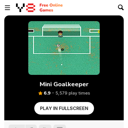
Mini Goalkeeper
6.9
5,579 play times
PLAY IN FULLSCREEN