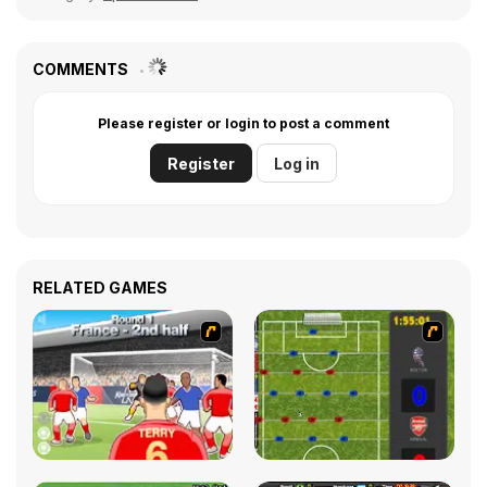
COMMENTS
Please register or login to post a comment
Register
Log in
RELATED GAMES