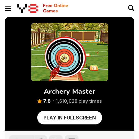
Archery Master
7.8
1,610,028 play times
PLAY IN FULLSCREEN