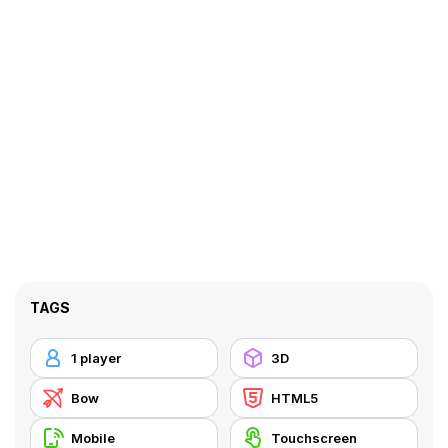
TAGS
1 player
3D
Bow
HTML5
Mobile
Touchscreen