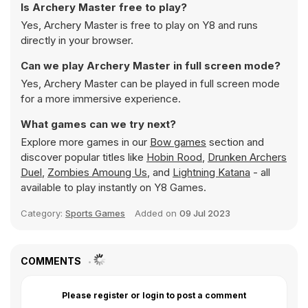
Is Archery Master free to play?
Yes, Archery Master is free to play on Y8 and runs
directly in your browser.
Can we play Archery Master in full screen mode?
Yes, Archery Master can be played in full screen mode
for a more immersive experience.
What games can we try next?
Explore more games in our
Bow games
section and
discover popular titles like
Hobin Rood
,
Drunken Archers
Duel
,
Zombies Amoung Us
, and
Lightning Katana
- all
available to play instantly on Y8 Games.
Category:
Sports Games
Added on
09 Jul 2023
COMMENTS
Please register or login to post a comment