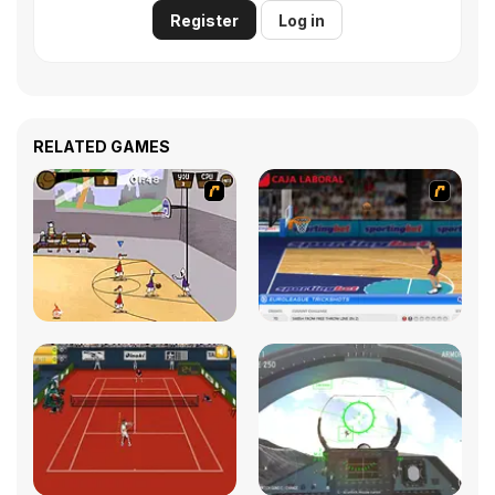
Register
Log in
RELATED GAMES