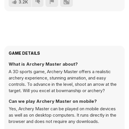
3.2K
GAME DETAILS
What is Archery Master about?
A 3D sports game, Archery Master offers a realistic
archery experience, stunning animation, and easy
controls. To advance in the level, shoot an arrow at the
target. Will you excel at bowmanship or archery?
Can we play Archery Master on mobile?
Yes, Archery Master can be played on mobile devices
as well as on desktop computers. It runs directly in the
browser and does not require any downloads.