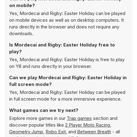
on mobile?
Yes, Mordecai and Rigby: Easter Holiday can be played
on mobile devices as well as on desktop computers. It
runs directly in the browser and does not require any
downloads.
Is Mordecai and Rigby: Easter Holiday free to
play?
Yes, Mordecai and Rigby: Easter Holiday is free to play
on Y8 and runs directly in your browser.
Can we play Mordecai and Rigby: Easter Holiday in
full screen mode?
Yes, Mordecai and Rigby: Easter Holiday can be played
in full screen mode for a more immersive experience.
What games can we try next?
Explore more games in our
Trap games
section and
discover popular titles like
2 Player Moto Racing
,
Geometry Jump
,
Robo Exit
, and
Between Breath
- all