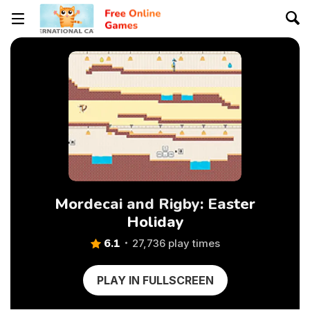
Mordecai and Rigby: Easter
Holiday
6.1
27,736 play times
PLAY IN FULLSCREEN