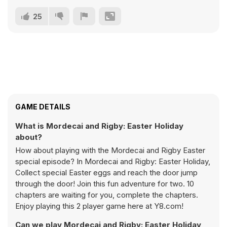
25
GAME DETAILS
What is Mordecai and Rigby: Easter Holiday
about?
How about playing with the Mordecai and Rigby Easter
special episode? In Mordecai and Rigby: Easter Holiday,
Collect special Easter eggs and reach the door jump
through the door! Join this fun adventure for two. 10
chapters are waiting for you, complete the chapters.
Enjoy playing this 2 player game here at Y8.com!
Can we play Mordecai and Rigby: Easter Holiday