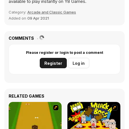
available to play instantly on Y8 Games.
Category:
Arcade and Classic Games
Added on
09 Apr 2021
COMMENTS
Please register or login to post a comment
Register
Log in
RELATED GAMES