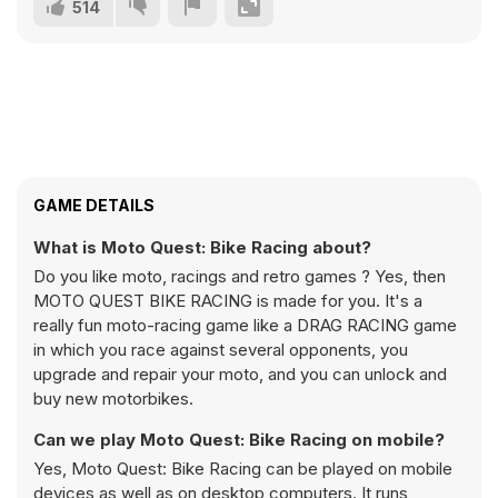
514
GAME DETAILS
What is Moto Quest: Bike Racing about?
Do you like moto, racings and retro games ? Yes, then
MOTO QUEST BIKE RACING is made for you. It's a
really fun moto-racing game like a DRAG RACING game
in which you race against several opponents, you
upgrade and repair your moto, and you can unlock and
buy new motorbikes.
Can we play Moto Quest: Bike Racing on mobile?
Yes, Moto Quest: Bike Racing can be played on mobile
devices as well as on desktop computers. It runs