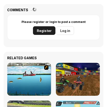
COMMENTS
Please register or login to post a comment
Register
Log in
RELATED GAMES