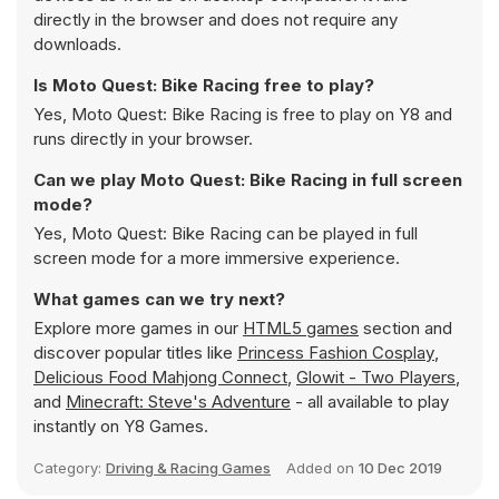
directly in the browser and does not require any
downloads.
Is Moto Quest: Bike Racing free to play?
Yes, Moto Quest: Bike Racing is free to play on Y8 and
runs directly in your browser.
Can we play Moto Quest: Bike Racing in full screen
mode?
Yes, Moto Quest: Bike Racing can be played in full
screen mode for a more immersive experience.
What games can we try next?
Explore more games in our
HTML5 games
section and
discover popular titles like
Princess Fashion Cosplay
,
Delicious Food Mahjong Connect
,
Glowit - Two Players
,
and
Minecraft: Steve's Adventure
- all available to play
instantly on Y8 Games.
Category:
Driving & Racing Games
Added on
10 Dec 2019