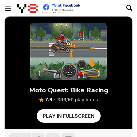
Moto Quest: Bike Racing
7.9
396,161 play times
PLAY IN FULLSCREEN