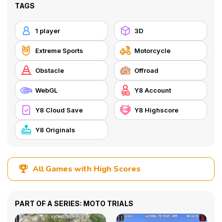
TAGS
1 player
3D
Extreme Sports
Motorcycle
Obstacle
Offroad
WebGL
Y8 Account
Y8 Cloud Save
Y8 Highscore
Y8 Originals
All Games with High Scores
PART OF A SERIES: MOTO TRIALS