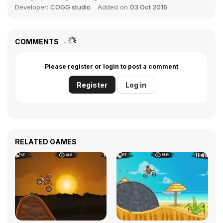
Developer:
COGG studio
Added on
03 Oct 2016
COMMENTS
Please register or login to post a comment
Register
Log in
RELATED GAMES