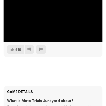
519
GAME DETAILS
What is Moto Trials Junkyard about?