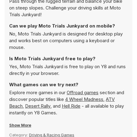
Pass through the rugged terrain and balance your bike
on steep slopes. Challenge your driving skills at Moto
Trials Junkyard!
Can we play Moto Trials Junkyard on mobile?
No, Moto Trials Junkyard is designed for desktop play
and works best on computers using a keyboard or
mouse.
Is Moto Trials Junkyard free to play?
Yes, Moto Trials Junkyard is free to play on Y8 and runs
directly in your browser.
What games can we try next?
Explore more games in our
Offroad games
section and
discover popular titles like
4 Wheel Madness
,
ATV
Beach
,
Desert Rally
, and
Hell Ride
- all available to play
instantly on Y8 Games.
Show More
Category:
Driving & Racing Games