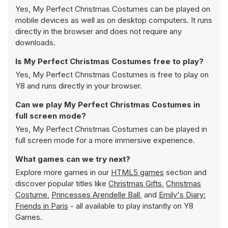
Yes, My Perfect Christmas Costumes can be played on
mobile devices as well as on desktop computers. It runs
directly in the browser and does not require any
downloads.
Is My Perfect Christmas Costumes free to play?
Yes, My Perfect Christmas Costumes is free to play on
Y8 and runs directly in your browser.
Can we play My Perfect Christmas Costumes in
full screen mode?
Yes, My Perfect Christmas Costumes can be played in
full screen mode for a more immersive experience.
What games can we try next?
Explore more games in our
HTML5 games
section and
discover popular titles like
Christmas Gifts
,
Christmas
Costume
,
Princesses Arendelle Ball
, and
Emily's Diary:
Friends in Paris
- all available to play instantly on Y8
Games.