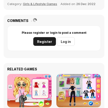
Category:
Girls & Lifestyle Games
Added on
26 Dec 2022
COMMENTS
Please register or login to post a comment
Register
Log in
RELATED GAMES