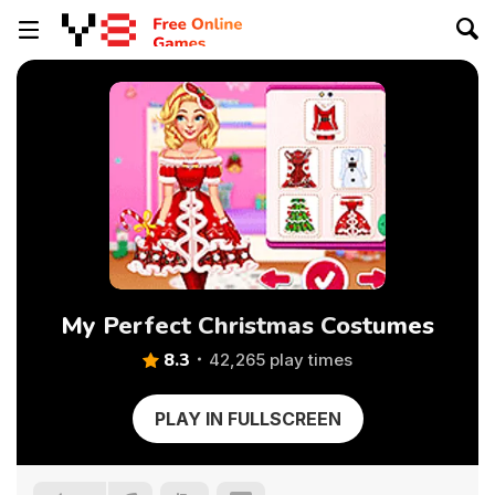
My Perfect Christmas Costumes
8.3
42,265 play times
PLAY IN FULLSCREEN