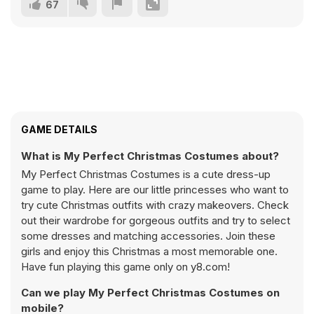
67
GAME DETAILS
What is My Perfect Christmas Costumes about?
My Perfect Christmas Costumes is a cute dress-up
game to play. Here are our little princesses who want to
try cute Christmas outfits with crazy makeovers. Check
out their wardrobe for gorgeous outfits and try to select
some dresses and matching accessories. Join these
girls and enjoy this Christmas a most memorable one.
Have fun playing this game only on y8.com!
Can we play My Perfect Christmas Costumes on
mobile?