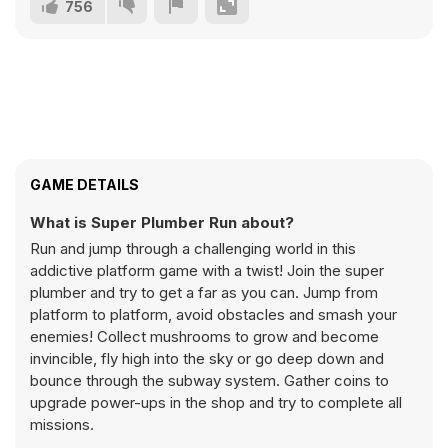
756
GAME DETAILS
What is Super Plumber Run about?
Run and jump through a challenging world in this
addictive platform game with a twist! Join the super
plumber and try to get a far as you can. Jump from
platform to platform, avoid obstacles and smash your
enemies! Collect mushrooms to grow and become
invincible, fly high into the sky or go deep down and
bounce through the subway system. Gather coins to
upgrade power-ups in the shop and try to complete all
missions.