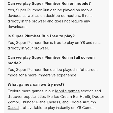
Can we play Super Plumber Run on mobile?
Yes, Super Plumber Run can be played on mobile
devices as well as on desktop computers. It runs
directly in the browser and does not require any
downloads.
Is Super Plumber Run free to play?
Yes, Super Plumber Run is free to play on Y8 and runs
directly in your browser.
Can we play Super Plumber Run in full screen
mode?
Yes, Super Plumber Run can be played in full screen
mode for a more immersive experience.
What games can we try next?
Explore more games in our
Mobile games
section and
discover popular titles like
Ice Cream Bar Html5
,
Doctor
Zombi
,
Thunder Plane Endless
, and
Toddie Autumn
Casual
- all available to play instantly on Y8 Games.