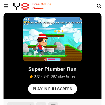
Super Plumber Run
7.8
341,687 play times
PLAY IN FULLSCREEN