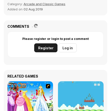
Category:
Arcade and Classic Games
Added on
02 Aug 2019
COMMENTS
Please register or login to post a comment
Register
Log in
RELATED GAMES