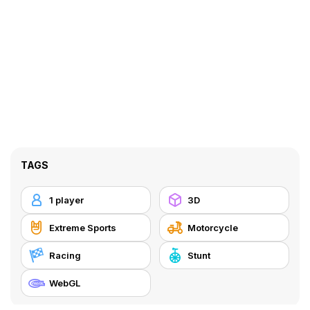
TAGS
1 player
3D
Extreme Sports
Motorcycle
Racing
Stunt
WebGL