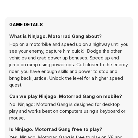
GAME DETAILS
What is Ninjago: Motorrad Gang about?
Hop on a motorbike and speed up on a highway until you
see your enemy, capture him quick!. Dodge the other
vehicles and grab power up bonuses. Speed up and
jump on ramp using power ups. Get closer to the enemy
rider, you have enough skills and power to stop and
bring back justice. Unlock the level for a higher speed
quest.
Can we play Ninjago: Motorrad Gang on mobile?
No, Ninjago: Motorrad Gang is designed for desktop
play and works best on computers using a keyboard or
mouse.
Is Ninjago: Motorrad Gang free to play?
Yes, Ninjago: Motorrad Gang is free to play on Y8 and