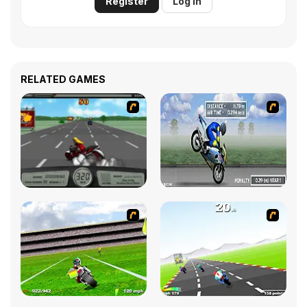
Register
Log in
RELATED GAMES