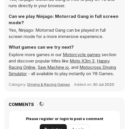
runs directly in your browser.
Can we play Ninjago: Motorrad Gang in full screen
mode?
Yes, Ninjago: Motorrad Gang can be played in full
screen mode for a more immersive experience.
What games can we try next?
Explore more games in our
Motorcycle games
section
and discover popular titles like
Moto X3m 3
,
Happy
Racing Online
,
Saw Machine io
, and
Motocross Driving
Simulator
- all available to play instantly on Y8 Games.
Category:
Driving & Racing Games
Added on
30 Jul 2020
COMMENTS
Please register or login to post a comment