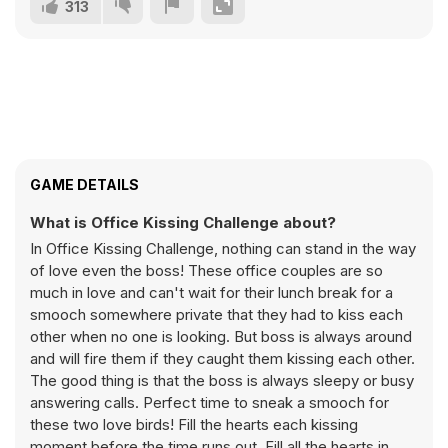
313
GAME DETAILS
What is Office Kissing Challenge about?
In Office Kissing Challenge, nothing can stand in the way
of love even the boss! These office couples are so
much in love and can't wait for their lunch break for a
smooch somewhere private that they had to kiss each
other when no one is looking. But boss is always around
and will fire them if they caught them kissing each other.
The good thing is that the boss is always sleepy or busy
answering calls. Perfect time to sneak a smooch for
these two love birds! Fill the hearts each kissing
moment before the time runs out. Fill all the hearts in