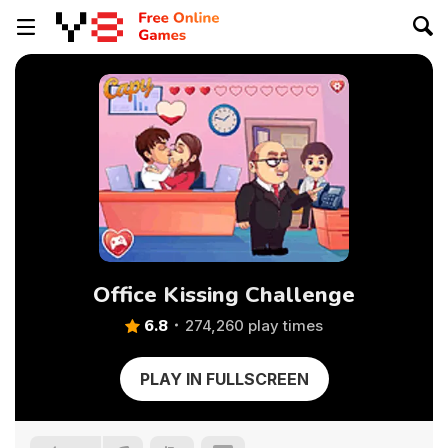
Office Kissing Challenge
6.8
274,260 play times
PLAY IN FULLSCREEN