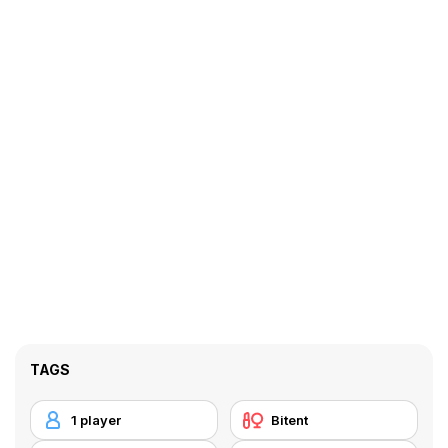
TAGS
1 player
Bitent