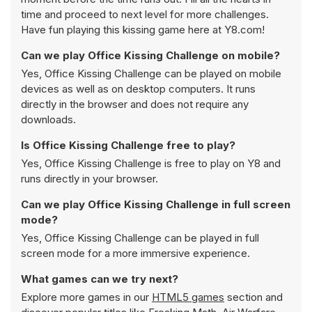
time and proceed to next level for more challenges.
Have fun playing this kissing game here at Y8.com!
Can we play Office Kissing Challenge on mobile?
Yes, Office Kissing Challenge can be played on mobile
devices as well as on desktop computers. It runs
directly in the browser and does not require any
downloads.
Is Office Kissing Challenge free to play?
Yes, Office Kissing Challenge is free to play on Y8 and
runs directly in your browser.
Can we play Office Kissing Challenge in full screen
mode?
Yes, Office Kissing Challenge can be played in full
screen mode for a more immersive experience.
What games can we try next?
Explore more games in our
HTML5 games
section and