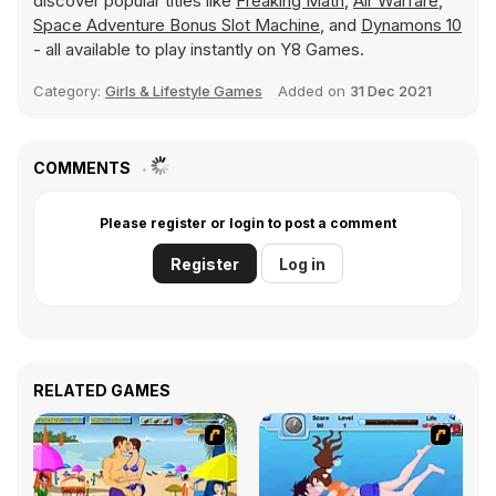
discover popular titles like
Freaking Math
,
Air Warfare
,
Space Adventure Bonus Slot Machine
, and
Dynamons 10
- all available to play instantly on Y8 Games.
Category:
Girls & Lifestyle Games
Added on
31 Dec 2021
COMMENTS
Please register or login to post a comment
Register
Log in
RELATED GAMES