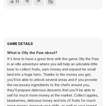
21
GAME DETAILS
What is Olly the Paw about?
It's time to have a great time with the game Olly the Paw
in an idle adventure where you will help an adorable little
bear to collect fruits, earn money and expand his small
land into a huge farm. Thanks to the money you get,
you'll be able to unlock several areas and if you provide
the necessary ingredients to the chefs around you,
they'll prepare delicious desserts that you'll be able to
sell for much more money at the market. Collect apples,
blueberries, delicious honey and lots of fruits for much
more money, improve your skills, as well as your speed