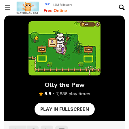
Olly the Paw
8.8
7,886 play times
PLAY IN FULLSCREEN