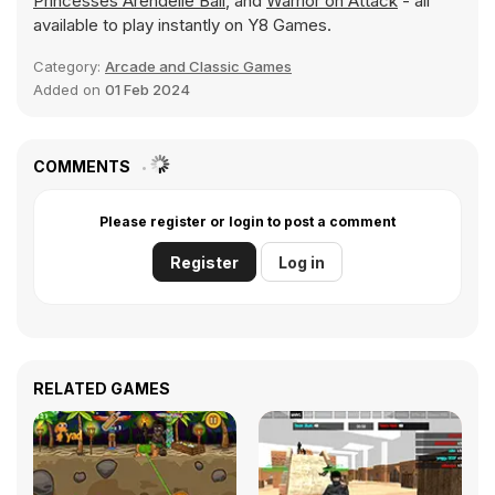
Princesses Arendelle Ball
, and
Warrior on Attack
- all
available to play instantly on Y8 Games.
Category:
Arcade and Classic Games
Added on
01 Feb 2024
COMMENTS
Please register or login to post a comment
Register
Log in
RELATED GAMES