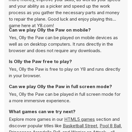
and your ability as a picker and speed up the work
process as you gather the necessary parts and money
to repair the plane. Good luck and enjoy playing this
game here at Y8.com!
Can we play Olly the Paw on mobile?
Yes, Olly the Paw can be played on mobile devices as
well as on desktop computers. It runs directly in the
browser and does not require any downloads.
Is Olly the Paw free to play?
Yes, Olly the Paw is free to play on Y8 and runs directly
in your browser.
Can we play Olly the Paw in full screen mode?
Yes, Olly the Paw can be played in full screen mode for
a more immersive experience.
What games can we try next?
Explore more games in our
HTML5 games
section and
discover popular titles like
Basketball Street
,
Pool 8 Ball
,