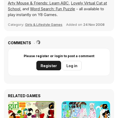
Arty Mouse & Friends: Learn ABC
,
Lovely Virtual Cat at
School
, and
Word Search: Fun Puzzle
- all available to
play instantly on Y8 Games.
Category:
Girls & Lifestyle Games
Added on
24 Nov 2008
COMMENTS
Please register or login to post a comment
Register
Log in
RELATED GAMES