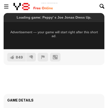
849
GAME DETAILS