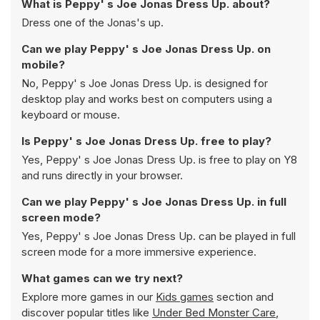
What is Peppy' s Joe Jonas Dress Up. about?
Dress one of the Jonas's up.
Can we play Peppy' s Joe Jonas Dress Up. on
mobile?
No, Peppy' s Joe Jonas Dress Up. is designed for
desktop play and works best on computers using a
keyboard or mouse.
Is Peppy' s Joe Jonas Dress Up. free to play?
Yes, Peppy' s Joe Jonas Dress Up. is free to play on Y8
and runs directly in your browser.
Can we play Peppy' s Joe Jonas Dress Up. in full
screen mode?
Yes, Peppy' s Joe Jonas Dress Up. can be played in full
screen mode for a more immersive experience.
What games can we try next?
Explore more games in our
Kids games
section and
discover popular titles like
Under Bed Monster Care
,