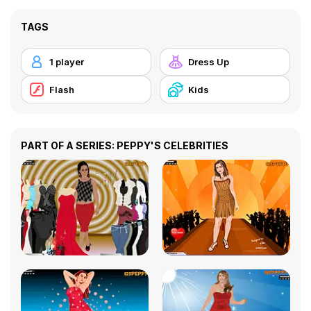
TAGS
1 player
Dress Up
Flash
Kids
PART OF A SERIES: PEPPY'S CELEBRITIES