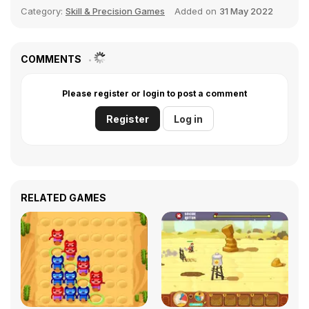
Category:
Skill & Precision Games
Added on
31 May 2022
COMMENTS
Please register or login to post a comment
Register
Log in
RELATED GAMES