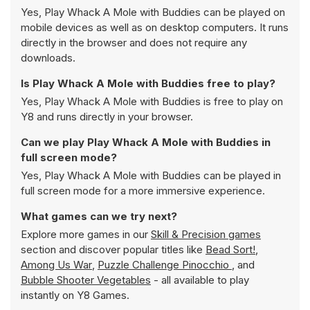
Yes, Play Whack A Mole with Buddies can be played on
mobile devices as well as on desktop computers. It runs
directly in the browser and does not require any
downloads.
Is Play Whack A Mole with Buddies free to play?
Yes, Play Whack A Mole with Buddies is free to play on
Y8 and runs directly in your browser.
Can we play Play Whack A Mole with Buddies in
full screen mode?
Yes, Play Whack A Mole with Buddies can be played in
full screen mode for a more immersive experience.
What games can we try next?
Explore more games in our
Skill & Precision games
section and discover popular titles like
Bead Sort!
,
Among Us War
,
Puzzle Challenge Pinocchio
, and
Bubble Shooter Vegetables
- all available to play
instantly on Y8 Games.