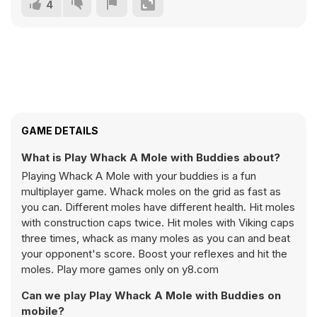
4
GAME DETAILS
What is Play Whack A Mole with Buddies about?
Playing Whack A Mole with your buddies is a fun
multiplayer game. Whack moles on the grid as fast as
you can. Different moles have different health. Hit moles
with construction caps twice. Hit moles with Viking caps
three times, whack as many moles as you can and beat
your opponent's score. Boost your reflexes and hit the
moles. Play more games only on y8.com
Can we play Play Whack A Mole with Buddies on
mobile?