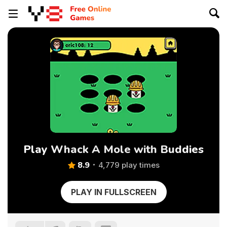
Play Whack A Mole with Buddies
8.9
4,779 play times
PLAY IN FULLSCREEN