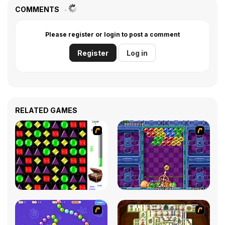
COMMENTS
Please register or login to post a comment
Register
Log in
RELATED GAMES