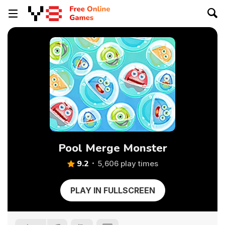
Pool Merge Monster
9.2
5,606 play times
PLAY IN FULLSCREEN