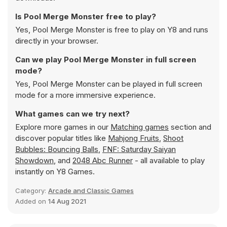
Is Pool Merge Monster free to play?
Yes, Pool Merge Monster is free to play on Y8 and runs
directly in your browser.
Can we play Pool Merge Monster in full screen
mode?
Yes, Pool Merge Monster can be played in full screen
mode for a more immersive experience.
What games can we try next?
Explore more games in our
Matching games
section and
discover popular titles like
Mahjong Fruits
,
Shoot
Bubbles: Bouncing Balls
,
FNF: Saturday Saiyan
Showdown
, and
2048 Abc Runner
- all available to play
instantly on Y8 Games.
Category:
Arcade and Classic Games
Added on
14 Aug 2021