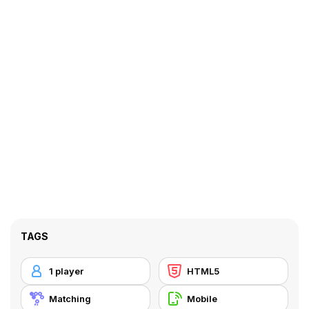
TAGS
1 player
HTML5
Matching
Mobile