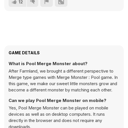
12
GAME DETAILS
What is Pool Merge Monster about?
After Farmland, we brought a different perspective to
Merge type games with Merge Monster : Pool game. In
this game, we make our sweet little monsters grow and
become a different monster by matching each other.
Can we play Pool Merge Monster on mobile?
Yes, Pool Merge Monster can be played on mobile
devices as well as on desktop computers. It runs
directly in the browser and does not require any
downloads.