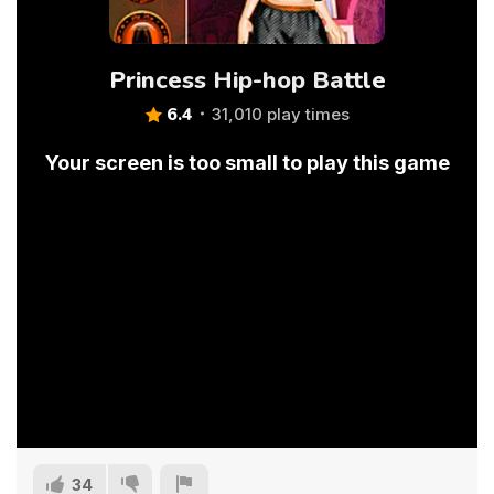
Princess Hip-hop Battle
6.4
31,010 play times
Your screen is too small to play this game
34