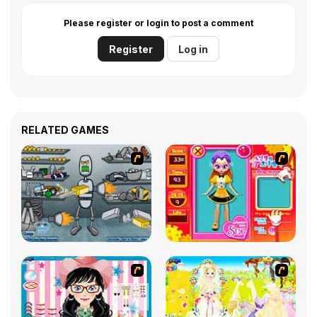
Please register or login to post a comment
Register
Log in
RELATED GAMES