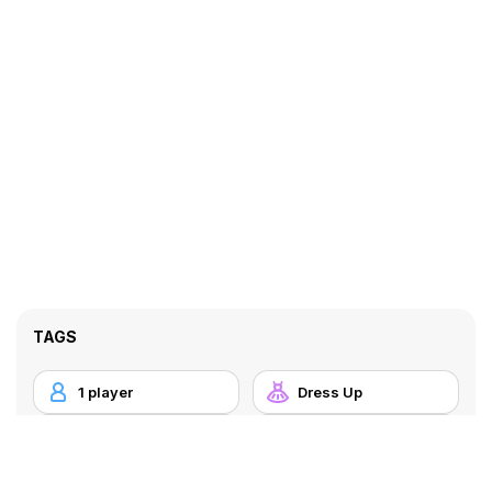
TAGS
1 player
Dress Up
HTML5
Mobile
Princess
Touchscreen