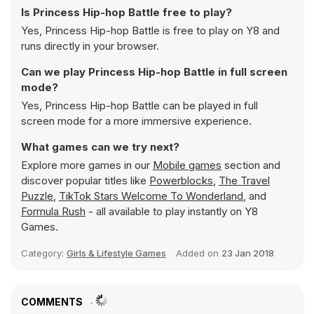
Is Princess Hip-hop Battle free to play?
Yes, Princess Hip-hop Battle is free to play on Y8 and
runs directly in your browser.
Can we play Princess Hip-hop Battle in full screen
mode?
Yes, Princess Hip-hop Battle can be played in full
screen mode for a more immersive experience.
What games can we try next?
Explore more games in our
Mobile games
section and
discover popular titles like
Powerblocks
,
The Travel
Puzzle
,
TikTok Stars Welcome To Wonderland
, and
Formula Rush
- all available to play instantly on Y8
Games.
Category:
Girls & Lifestyle Games
Added on
23 Jan 2018
COMMENTS