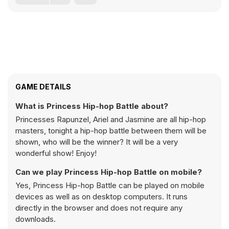
GAME DETAILS
What is Princess Hip-hop Battle about?
Princesses Rapunzel, Ariel and Jasmine are all hip-hop
masters, tonight a hip-hop battle between them will be
shown, who will be the winner? It will be a very
wonderful show! Enjoy!
Can we play Princess Hip-hop Battle on mobile?
Yes, Princess Hip-hop Battle can be played on mobile
devices as well as on desktop computers. It runs
directly in the browser and does not require any
downloads.