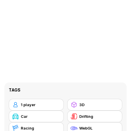
TAGS
1 player
3D
Car
Drifting
Racing
WebGL