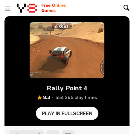
Rally Point 4
8.3
554,395 play times
PLAY IN FULLSCREEN