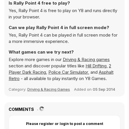
Is Rally Point 4 free to play?
Yes, Rally Point 4 is free to play on Y8 and runs directly
in your browser.
Can we play Rally Point 4 in full screen mode?
Yes, Rally Point 4 can be played in full screen mode for
a more immersive experience.
What games can we try next?
Explore more games in our
Driving & Racing games
section and discover popular titles like
Hill Drifting
,
2
Player Dark Racing
,
Police Car Simulator
, and
Asphalt
Retro
- all available to play instantly on Y8 Games.
Category:
Driving & Racing Games
Added on
05 Sep 2014
COMMENTS
Please register or login to post a comment