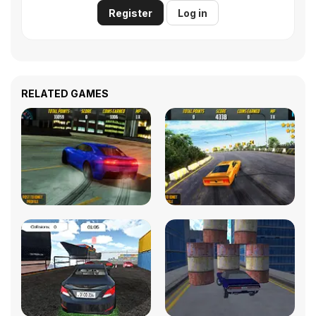
Register
Log in
RELATED GAMES