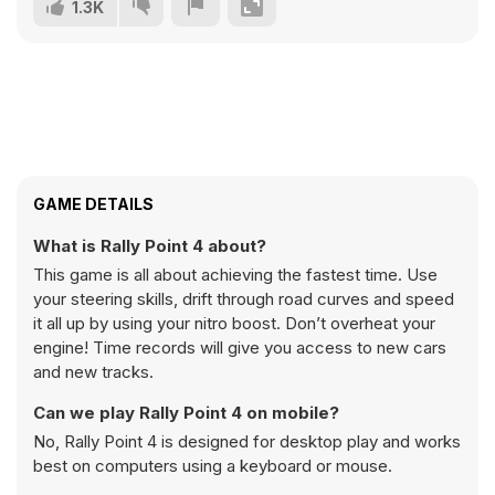
1.3K
GAME DETAILS
What is Rally Point 4 about?
This game is all about achieving the fastest time. Use
your steering skills, drift through road curves and speed
it all up by using your nitro boost. Don’t overheat your
engine! Time records will give you access to new cars
and new tracks.
Can we play Rally Point 4 on mobile?
No, Rally Point 4 is designed for desktop play and works
best on computers using a keyboard or mouse.