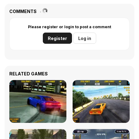
COMMENTS
Please register or login to post a comment
Register
Log in
RELATED GAMES