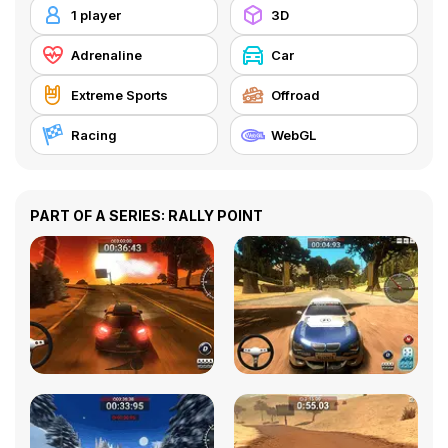
1 player
3D
Adrenaline
Car
Extreme Sports
Offroad
Racing
WebGL
PART OF A SERIES: RALLY POINT