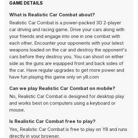
GAME DETAILS
What is Realistic Car Combat about?
Realistic Car Combat is a power-packed 3D 2-player
car driving and racing game. Drive your cars along with
your friends and engage into one in one combat with
each other. Encounter your opponents with your latest
weapons loaded on the car and destroy the opponent's
cars before they destroy you. You can shoot on either
side as the guns are equipped front and back sides of
the car. Have regular upgrades to get more power and
have fun playing this game only on y8.com
Can we play Realistic Car Combat on mobile?
No, Realistic Car Combat is designed for desktop play
and works best on computers using a keyboard or
mouse.
Is Realistic Car Combat free to play?
Yes, Realistic Car Combat is free to play on Y8 and runs
directly in your browser.