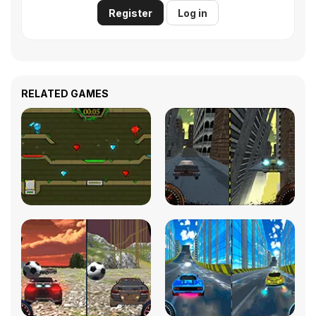
Register
Log in
RELATED GAMES