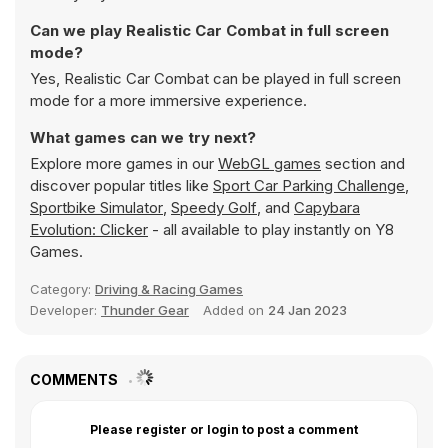
Can we play Realistic Car Combat in full screen
mode?
Yes, Realistic Car Combat can be played in full screen
mode for a more immersive experience.
What games can we try next?
Explore more games in our
WebGL games
section and
discover popular titles like
Sport Car Parking Challenge
,
Sportbike Simulator
,
Speedy Golf
, and
Capybara
Evolution: Clicker
- all available to play instantly on Y8
Games.
Category:
Driving & Racing Games
Developer:
Thunder Gear
Added on
24 Jan 2023
COMMENTS
Please register or login to post a comment