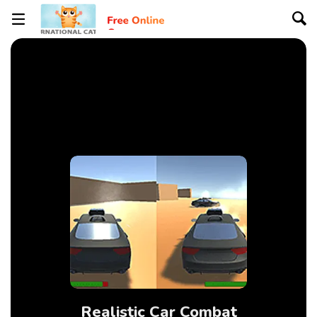
Realistic Car Combat