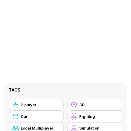
TAGS
2 player
3D
Car
Fighting
Local Multiplayer
Simulation