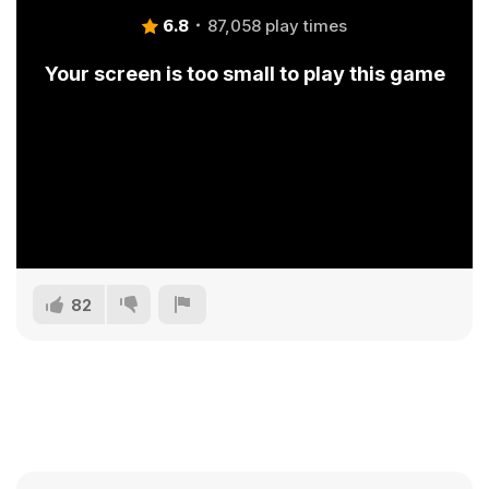
6.8
87,058 play times
Your screen is too small to play this game
82