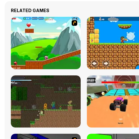
RELATED GAMES