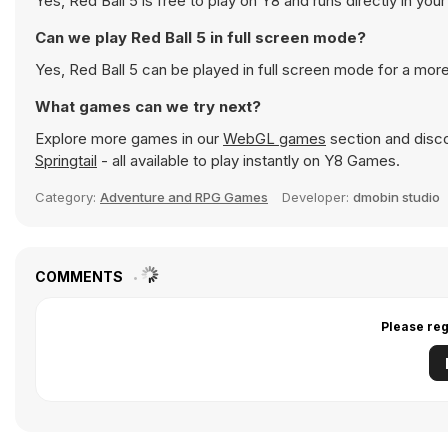
Yes, Red Ball 5 is free to play on Y8 and runs directly in you
Can we play Red Ball 5 in full screen mode?
Yes, Red Ball 5 can be played in full screen mode for a mo
What games can we try next?
Explore more games in our
WebGL games
section and discov
Springtail
- all available to play instantly on Y8 Games.
Category:
Adventure and RPG Games
Developer:
dmobin studio
COMMENTS
Please reg