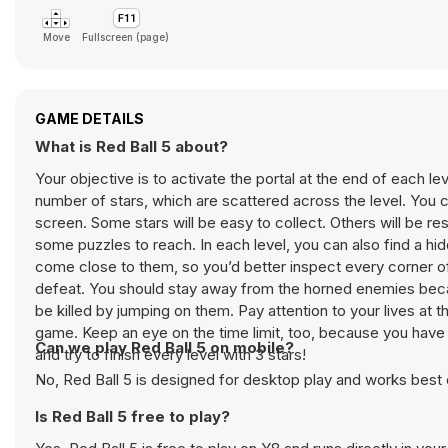
Move
Fullscreen (page)
GAME DETAILS
What is Red Ball 5 about?
Your objective is to activate the portal at the end of each le
number of stars, which are scattered across the level. You c
screen. Some stars will be easy to collect. Others will be re
some puzzles to reach. In each level, you can also find a hi
come close to them, so you’d better inspect every corner of 
defeat. You should stay away from the horned enemies becau
be killed by jumping on them. Pay attention to your lives at t
game. Keep an eye on the time limit, too, because you have 
Can we play Red Ball 5 on mobile?
and try to finish every level with 3 stars!
No, Red Ball 5 is designed for desktop play and works bes
Is Red Ball 5 free to play?