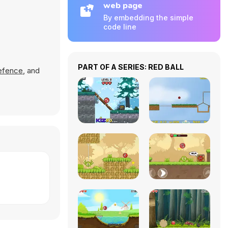
web page
By embedding the simple
code line
PART OF A SERIES: RED BALL
efence
, and