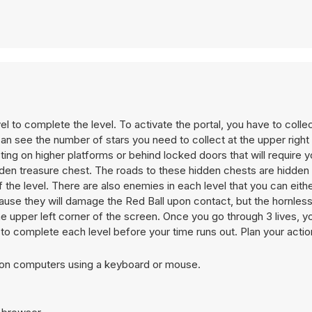
vel to complete the level. To activate the portal, you have to collec
an see the number of stars you need to collect at the upper right
sting on higher platforms or behind locked doors that will require y
dden treasure chest. The roads to these hidden chests are hidden 
the level. There are also enemies in each level that you can eithe
se they will damage the Red Ball upon contact, but the hornless
he upper left corner of the screen. Once you go through 3 lives, yo
to complete each level before your time runs out. Plan your actio
t on computers using a keyboard or mouse.