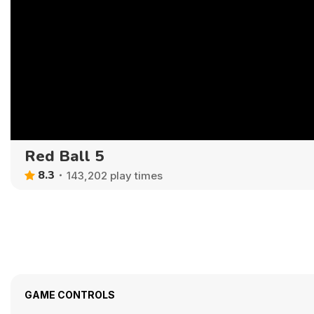
Red Ball 5
8.3
143,202 play times
GAME CONTROLS