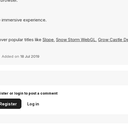
r browser.
re immersive experience.
er popular titles like
Slope
,
Snow Storm WebGL
,
Grow Castle D
Added on
18 Jul 2019
ister or login to post a comment
Register
Log in