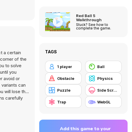
Red Ball 5
Walkthrough
Stuck? See how to
complete the game.
TAGS
t a certain
 corner of the
ou to solve
1 player
Ball
until you
r avoid or
Obstacle
Physics
 variants can
Puzzle
Side Scrolling
u will lose the
ns carefully
Trap
WebGL
Add this game to your