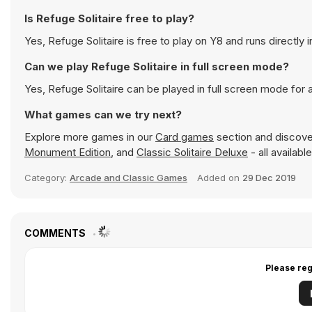
Is Refuge Solitaire free to play?
Yes, Refuge Solitaire is free to play on Y8 and runs directly 
Can we play Refuge Solitaire in full screen mode?
Yes, Refuge Solitaire can be played in full screen mode for
What games can we try next?
Explore more games in our
Card games
section and discover
Monument Edition
, and
Classic Solitaire Deluxe
- all availab
Category:
Arcade and Classic Games
Added on
29 Dec 2019
COMMENTS
Please reg