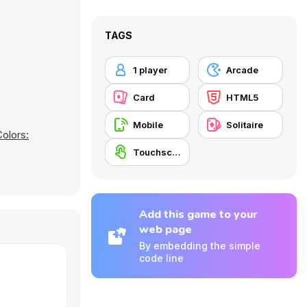
TAGS
1 player
Arcade
Card
HTML5
Mobile
Solitaire
Colors:
Touchscreen
Add this game to your
web page
By embedding the simple
code line