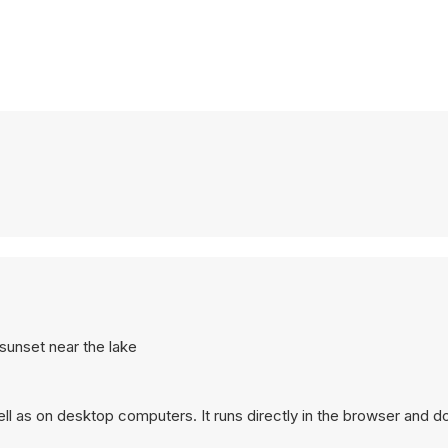
t sunset near the lake
ll as on desktop computers. It runs directly in the browser and d