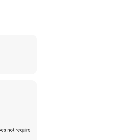
oes not require