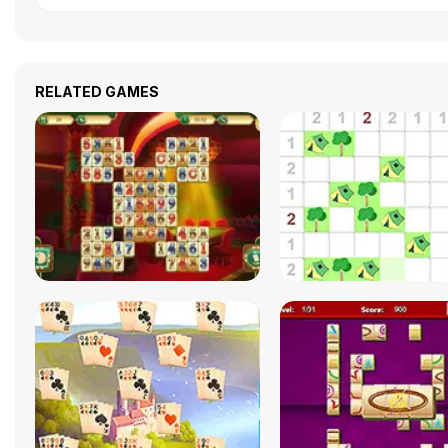
RELATED GAMES