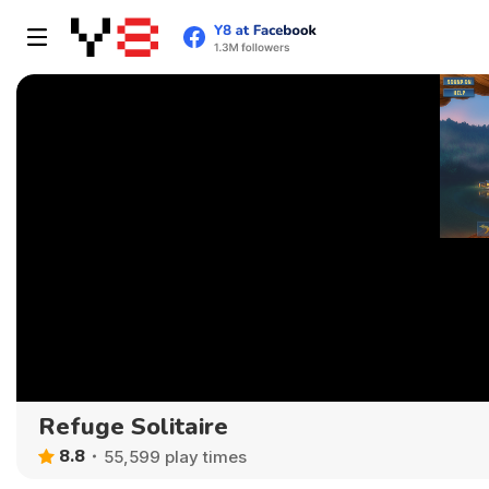
Refuge Solitaire
8.8
55,599 play times