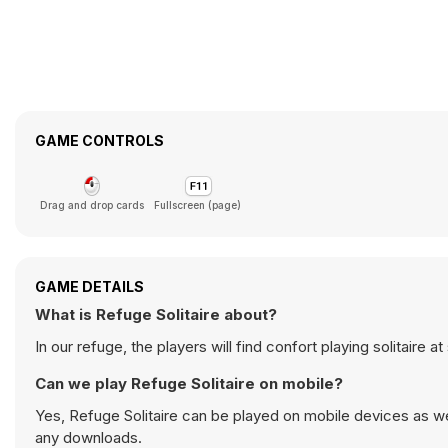
GAME CONTROLS
Drag and drop cards
Fullscreen (page)
GAME DETAILS
What is Refuge Solitaire about?
In our refuge, the players will find confort playing solitaire a
Can we play Refuge Solitaire on mobile?
Yes, Refuge Solitaire can be played on mobile devices as we
any downloads.