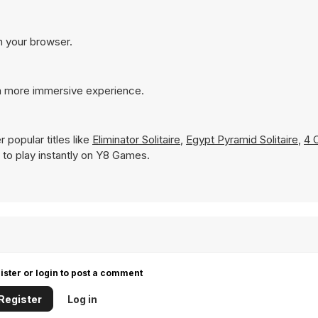
in your browser.
 a more immersive experience.
 popular titles like
Eliminator Solitaire
,
Egypt Pyramid Solitaire
,
4 
le to play instantly on Y8 Games.
ister or login to post a comment
Register
Log in