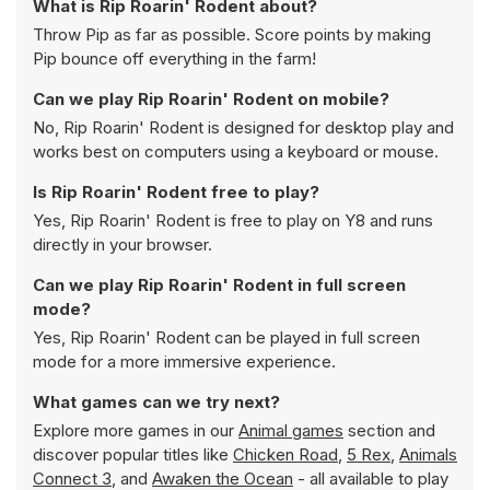
What is Rip Roarin' Rodent about?
Throw Pip as far as possible. Score points by making
Pip bounce off everything in the farm!
Can we play Rip Roarin' Rodent on mobile?
No, Rip Roarin' Rodent is designed for desktop play and
works best on computers using a keyboard or mouse.
Is Rip Roarin' Rodent free to play?
Yes, Rip Roarin' Rodent is free to play on Y8 and runs
directly in your browser.
Can we play Rip Roarin' Rodent in full screen
mode?
Yes, Rip Roarin' Rodent can be played in full screen
mode for a more immersive experience.
What games can we try next?
Explore more games in our
Animal games
section and
discover popular titles like
Chicken Road
,
5 Rex
,
Animals
Connect 3
, and
Awaken the Ocean
- all available to play