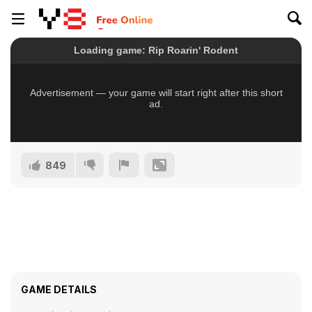
849
GAME DETAILS