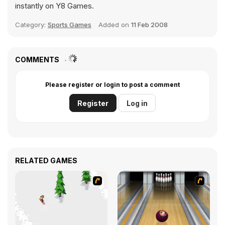
instantly on Y8 Games.
Category:
Sports Games
Added on
11 Feb 2008
COMMENTS
Please register or login to post a comment
Register
Log in
RELATED GAMES