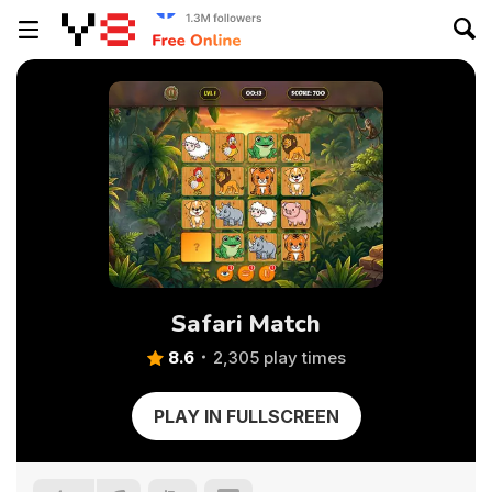
Safari Match
8.6
2,305 play times
PLAY IN FULLSCREEN