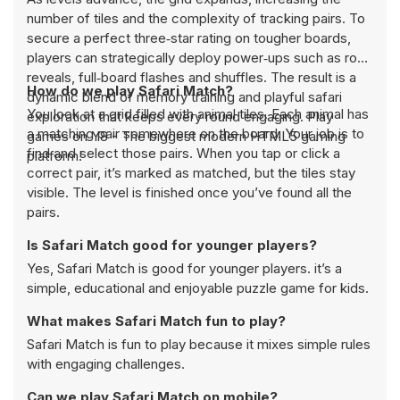
number of tiles and the complexity of tracking pairs. To
secure a perfect three‑star rating on tougher boards,
players can strategically deploy power‑ups such as row
reveals, full‑board flashes and shuffles. The result is a
How do we play Safari Match?
dynamic blend of memory training and playful safari
You look at a grid filled with animal tiles. Each animal has
exploration that keeps every round engaging. Play
a matching pair somewhere on the board. Your job is to
games on Y8 - The biggest modern HTML5 gaming
find and select those pairs. When you tap or click a
platform!
correct pair, it’s marked as matched, but the tiles stay
visible. The level is finished once you’ve found all the
pairs.
Is Safari Match good for younger players?
Yes, Safari Match is good for younger players. it’s a
simple, educational and enjoyable puzzle game for kids.
What makes Safari Match fun to play?
Safari Match is fun to play because it mixes simple rules
with engaging challenges.
Can we play Safari Match on mobile?