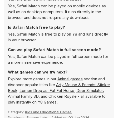
Yes, Safari Match can be played on mobile devices as
well as on desktop computers. It runs directly in the
browser and does not require any downloads.
Is Safari Match free to play?
Yes, Safari Match is free to play on Y8 and runs directly
in your browser.
Can we play Safari Match in full screen mode?
Yes, Safari Match can be played in full screen mode for
a more immersive experience.
What games can we try next?
Explore more games in our
Animal games
section and
discover popular titles like
Arty Mouse & Friends: Sticker
Book
,
Lemon Drop as: Fat Fat Horse
,
Deer Simulator:
Animal Family 3D
, and
Chicken Royale
- all available to
play instantly on Y8 Games.
Category:
Kids and Educational Games
Developer:
Fennec Labs
Added on
02 Jun 2026