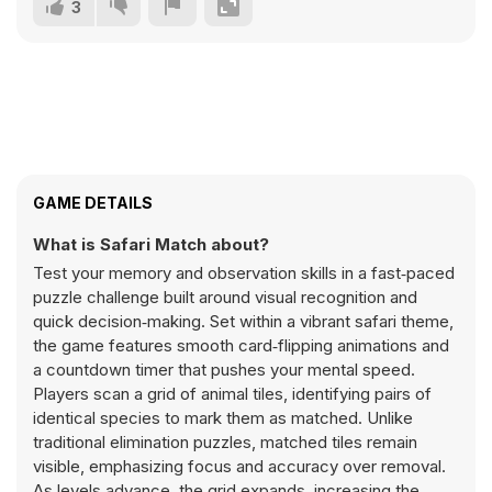
3
GAME DETAILS
What is Safari Match about?
Test your memory and observation skills in a fast‑paced
puzzle challenge built around visual recognition and
quick decision‑making. Set within a vibrant safari theme,
the game features smooth card‑flipping animations and
a countdown timer that pushes your mental speed.
Players scan a grid of animal tiles, identifying pairs of
identical species to mark them as matched. Unlike
traditional elimination puzzles, matched tiles remain
visible, emphasizing focus and accuracy over removal.
As levels advance, the grid expands, increasing the