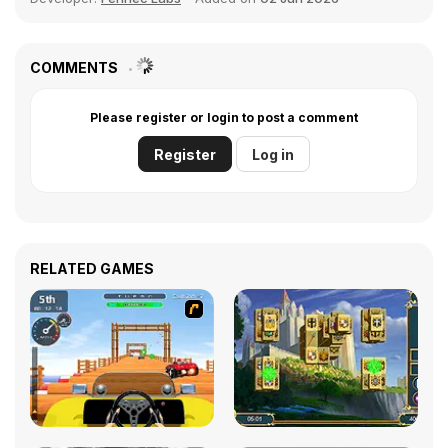
COMMENTS
Please register or login to post a comment
Register
Log in
RELATED GAMES