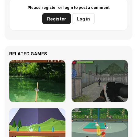
Please register or login to post a comment
Register
Log in
RELATED GAMES