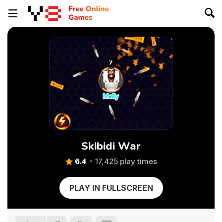
Skibidi War
6.4
17,425 play times
PLAY IN FULLSCREEN