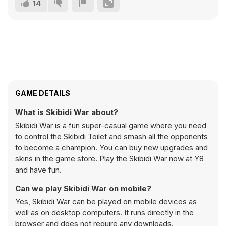
14
GAME DETAILS
What is Skibidi War about?
Skibidi War is a fun super-casual game where you need
to control the Skibidi Toilet and smash all the opponents
to become a champion. You can buy new upgrades and
skins in the game store. Play the Skibidi War now at Y8
and have fun.
Can we play Skibidi War on mobile?
Yes, Skibidi War can be played on mobile devices as
well as on desktop computers. It runs directly in the
browser and does not require any downloads.