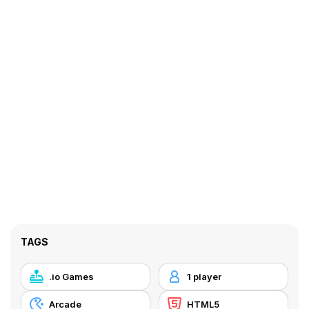
TAGS
.io Games
1 player
Arcade
HTML5