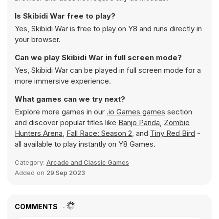
Is Skibidi War free to play?
Yes, Skibidi War is free to play on Y8 and runs directly in
your browser.
Can we play Skibidi War in full screen mode?
Yes, Skibidi War can be played in full screen mode for a
more immersive experience.
What games can we try next?
Explore more games in our
.io Games games
section
and discover popular titles like
Banjo Panda
,
Zombie
Hunters Arena
,
Fall Race: Season 2
, and
Tiny Red Bird
-
all available to play instantly on Y8 Games.
Category:
Arcade and Classic Games
Added on
29 Sep 2023
COMMENTS