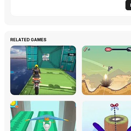
RELATED GAMES