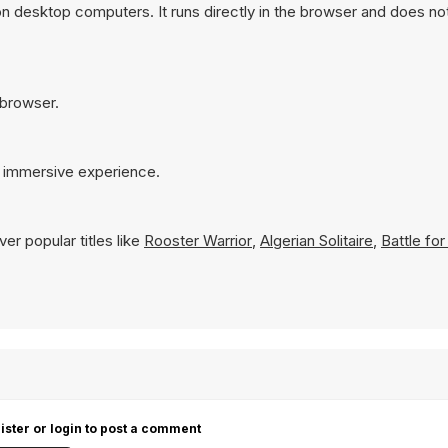
 on desktop computers. It runs directly in the browser and does no
r browser.
re immersive experience.
er popular titles like
Rooster Warrior
,
Algerian Solitaire
,
Battle fo
ister or login to post a comment