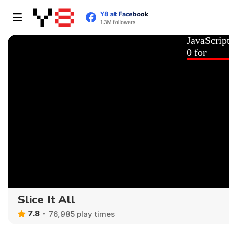
Slice It All
7.8
76,985 play times