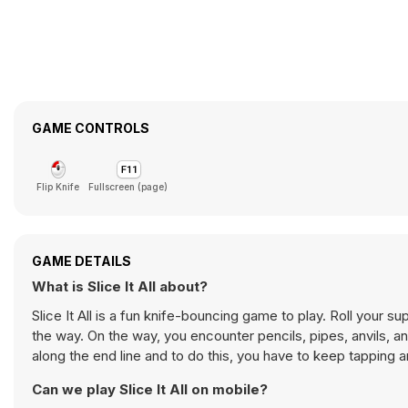
GAME CONTROLS
Flip Knife
Fullscreen (page)
GAME DETAILS
What is Slice It All about?
Slice It All is a fun knife-bouncing game to play. Roll your super sharp knife around and slice all the obstacles, fruits, and other objects on
the way. On the way, you encounter pencils, pipes, anvils, and 
along the end line and to do this, you have to keep tapping 
Can we play Slice It All on mobile?