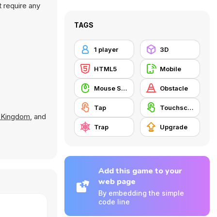
t require any
TAGS
1 player
3D
HTML5
Mobile
Mouse Skill
Obstacle
Tap
Touchscreen
r Kingdom
, and
Trap
Upgrade
Add this game to your
web page
By embedding the simple
code line