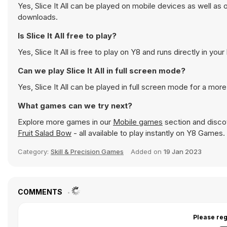
Yes, Slice It All can be played on mobile devices as well as
downloads.
Is Slice It All free to play?
Yes, Slice It All is free to play on Y8 and runs directly in you
Can we play Slice It All in full screen mode?
Yes, Slice It All can be played in full screen mode for a mo
What games can we try next?
Explore more games in our
Mobile games
section and discov
Fruit Salad Bow
- all available to play instantly on Y8 Games.
Category:
Skill & Precision Games
Added on
19 Jan 2023
COMMENTS
Please reg