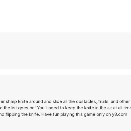
the list goes on! You’ll need to keep the knife in the air at all tim
and flipping the knife. Have fun playing this game only on y8.com