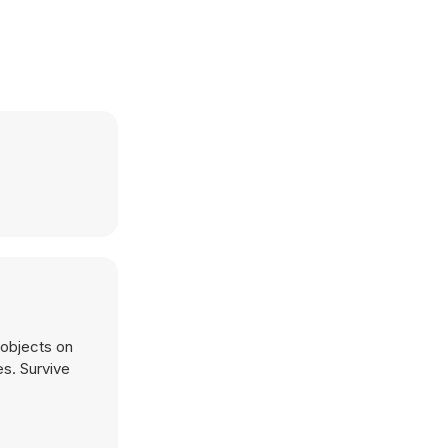
es. Survive