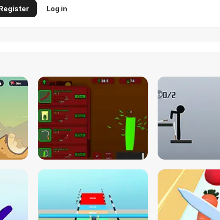
Register
Log in