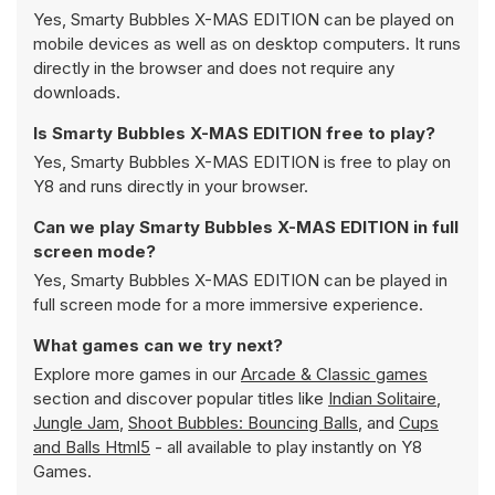
Yes, Smarty Bubbles X-MAS EDITION can be played on
mobile devices as well as on desktop computers. It runs
directly in the browser and does not require any
downloads.
Is Smarty Bubbles X-MAS EDITION free to play?
Yes, Smarty Bubbles X-MAS EDITION is free to play on
Y8 and runs directly in your browser.
Can we play Smarty Bubbles X-MAS EDITION in full
screen mode?
Yes, Smarty Bubbles X-MAS EDITION can be played in
full screen mode for a more immersive experience.
What games can we try next?
Explore more games in our
Arcade & Classic games
section and discover popular titles like
Indian Solitaire
,
Jungle Jam
,
Shoot Bubbles: Bouncing Balls
, and
Cups
and Balls Html5
- all available to play instantly on Y8
Games.