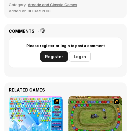
Category:
Arcade and Classic Games
Added on
30 Dec 2018
COMMENTS
Please register or login to post a comment
Register
Log in
RELATED GAMES