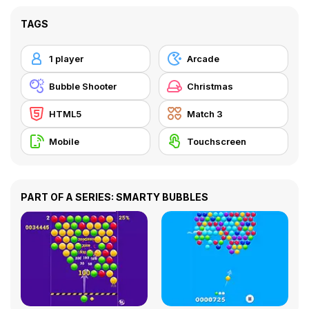
TAGS
1 player
Arcade
Bubble Shooter
Christmas
HTML5
Match 3
Mobile
Touchscreen
PART OF A SERIES: SMARTY BUBBLES