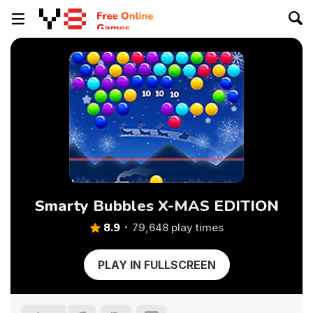
Smarty Bubbles X-MAS EDITION
8.9
79,648 play times
PLAY IN FULLSCREEN