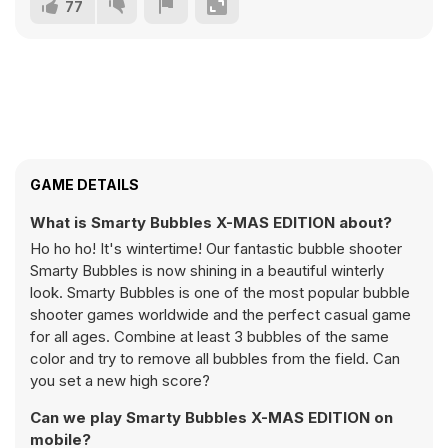
77
GAME DETAILS
What is Smarty Bubbles X-MAS EDITION about?
Ho ho ho! It's wintertime! Our fantastic bubble shooter
Smarty Bubbles is now shining in a beautiful winterly
look. Smarty Bubbles is one of the most popular bubble
shooter games worldwide and the perfect casual game
for all ages. Combine at least 3 bubbles of the same
color and try to remove all bubbles from the field. Can
you set a new high score?
Can we play Smarty Bubbles X-MAS EDITION on
mobile?