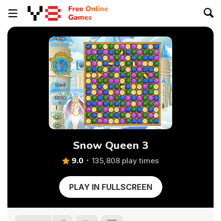
Snow Queen 3
9.0
135,808 play times
PLAY IN FULLSCREEN