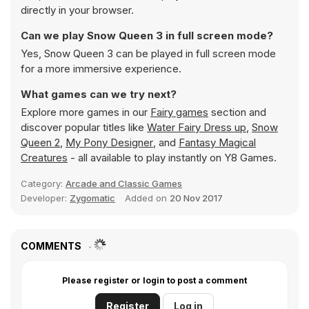
directly in your browser.
Can we play Snow Queen 3 in full screen mode?
Yes, Snow Queen 3 can be played in full screen mode
for a more immersive experience.
What games can we try next?
Explore more games in our
Fairy games
section and
discover popular titles like
Water Fairy Dress up
,
Snow
Queen 2
,
My Pony Designer
, and
Fantasy Magical
Creatures
- all available to play instantly on Y8 Games.
Category:
Arcade and Classic Games
Developer:
Zygomatic
Added on
20 Nov 2017
COMMENTS
Please register or login to post a comment
Register
Log in