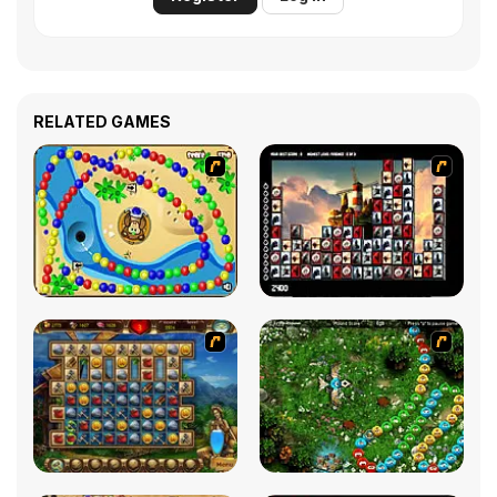
RELATED GAMES