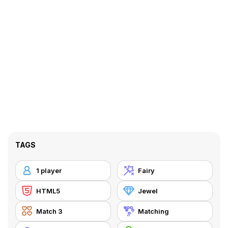
TAGS
1 player
Fairy
HTML5
Jewel
Match 3
Matching