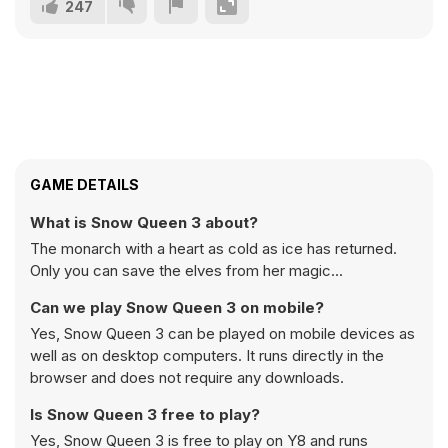
247
GAME DETAILS
What is Snow Queen 3 about?
The monarch with a heart as cold as ice has returned.
Only you can save the elves from her magic...
Can we play Snow Queen 3 on mobile?
Yes, Snow Queen 3 can be played on mobile devices as
well as on desktop computers. It runs directly in the
browser and does not require any downloads.
Is Snow Queen 3 free to play?
Yes, Snow Queen 3 is free to play on Y8 and runs