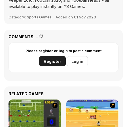
Keeper 2016
,
Football 2020
, and
Football Heads
- all
available to play instantly on Y8 Games.
Category:
Sports Games
Added on
01 Nov 2020
COMMENTS
Please register or login to post a comment
Register
Log in
RELATED GAMES