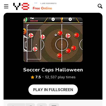
Soccer Caps Halloween
7.5
52,537 play times
PLAY IN FULLSCREEN