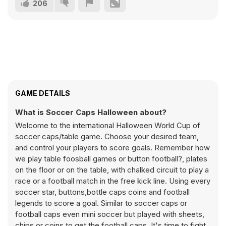
206
GAME DETAILS
What is Soccer Caps Halloween about?
Welcome to the international Halloween World Cup of
soccer caps/table game. Choose your desired team,
and control your players to score goals. Remember how
we play table foosball games or button football?, plates
on the floor or on the table, with chalked circuit to play a
race or a football match in the free kick line. Using every
soccer star, buttons,bottle caps coins and football
legends to score a goal. Similar to soccer caps or
football caps even mini soccer but played with sheets,
chips or coins to get the football caps. It's time to fight