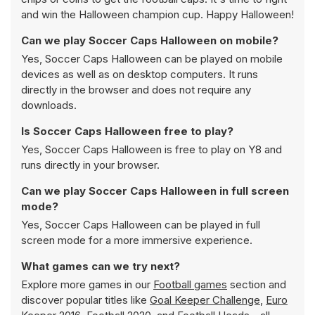
and win the Halloween champion cup. Happy Halloween!
Can we play Soccer Caps Halloween on mobile?
Yes, Soccer Caps Halloween can be played on mobile
devices as well as on desktop computers. It runs
directly in the browser and does not require any
downloads.
Is Soccer Caps Halloween free to play?
Yes, Soccer Caps Halloween is free to play on Y8 and
runs directly in your browser.
Can we play Soccer Caps Halloween in full screen
mode?
Yes, Soccer Caps Halloween can be played in full
screen mode for a more immersive experience.
What games can we try next?
Explore more games in our
Football games
section and
discover popular titles like
Goal Keeper Challenge
,
Euro