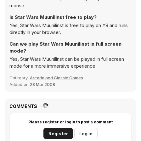
mouse.
Is Star Wars Muunilinst free to play?
Yes, Star Wars Muunilinst is free to play on Y8 and runs
directly in your browser.
Can we play Star Wars Muunilinst in full screen
mode?
Yes, Star Wars Muunilinst can be played in full screen
mode for a more immersive experience.
Category:
Arcade and Classic Games
Added on
28 Mar 2008
COMMENTS
Please register or login to post a comment
Register
Log in