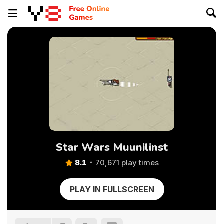
Star Wars Muunilinst
8.1
70,671 play times
PLAY IN FULLSCREEN