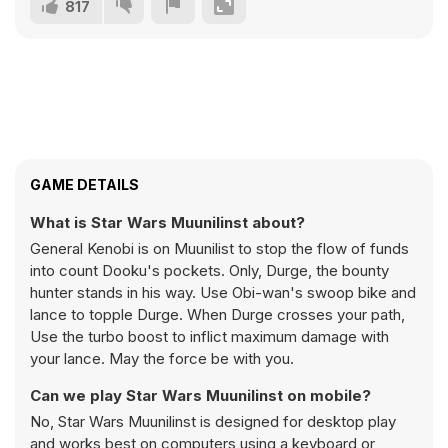
817
GAME DETAILS
What is Star Wars Muunilinst about?
General Kenobi is on Muunilist to stop the flow of funds
into count Dooku's pockets. Only, Durge, the bounty
hunter stands in his way. Use Obi-wan's swoop bike and
lance to topple Durge. When Durge crosses your path,
Use the turbo boost to inflict maximum damage with
your lance. May the force be with you.
Can we play Star Wars Muunilinst on mobile?
No, Star Wars Muunilinst is designed for desktop play
and works best on computers using a keyboard or