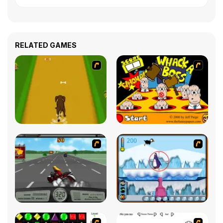
RELATED GAMES