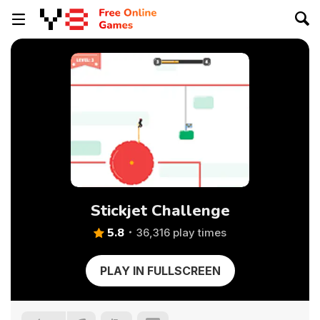
Stickjet Challenge
5.8
36,316 play times
PLAY IN FULLSCREEN