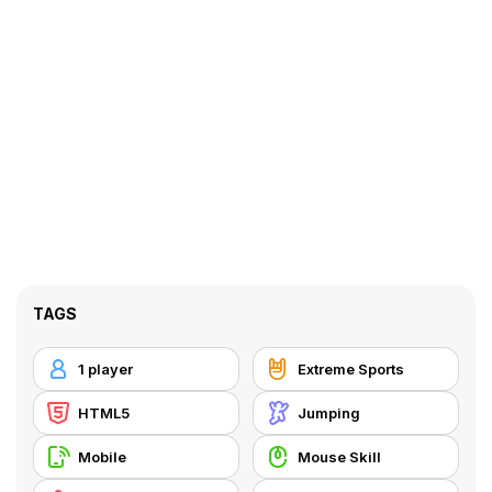
TAGS
1 player
Extreme Sports
HTML5
Jumping
Mobile
Mouse Skill