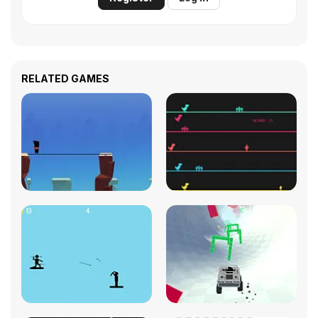
RELATED GAMES