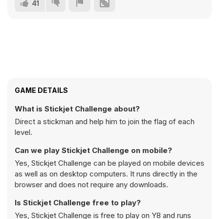
41
GAME DETAILS
What is Stickjet Challenge about?
Direct a stickman and help him to join the flag of each
level.
Can we play Stickjet Challenge on mobile?
Yes, Stickjet Challenge can be played on mobile devices
as well as on desktop computers. It runs directly in the
browser and does not require any downloads.
Is Stickjet Challenge free to play?
Yes, Stickjet Challenge is free to play on Y8 and runs