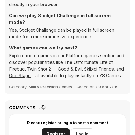
directly in your browser.
Can we play Stickjet Challenge in full screen
mode?
Yes, Stickjet Challenge can be played in full screen
mode for a more immersive experience.
What games can we try next?
Explore more games in our
Platform games
section and
discover popular titles like
The Unfortunate Life of
Firebug
,
Twin Shot 2 — Good & Evil
,
Skibidi Friends
, and
One Stage
- all available to play instantly on Y8 Games.
Category:
Skill & Precision Games
Added on
09 Apr 2019
COMMENTS
Please register or login to post a comment
Register
Log in