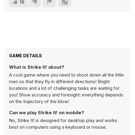
18
GAME DETAILS
What is Strike It! about?
A cool game where you need to shoot down all the little
men so that they fly in different directions! Bright
locations and a lot of challenging tasks are waiting for
you! Show accuracy and foresight: everything depends
on the trajectory of the blow!
Can we play Strike It! on mobile?
No, Strike It! is designed for desktop play and works
best on computers using a keyboard or mouse.