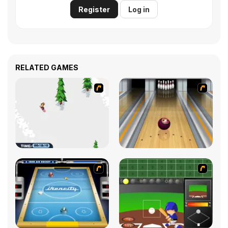
Register
Log in
RELATED GAMES