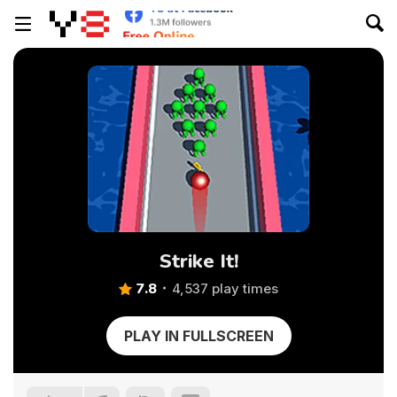
Strike It!
7.8
4,537 play times
PLAY IN FULLSCREEN