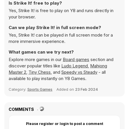
Is Strike It! free to play?
Yes, Strike It! is free to play on Y8 and runs directly in
your browser.
Can we play Strike It! in full screen mode?
Yes, Strike It! can be played in full screen mode for a
more immersive experience.
What games can we try next?
Explore more games in our
Board games
section and
discover popular titles like
Ludo Legend
,
Mahjong
Master 2
,
Tiny Chess
, and
Speedy vs Steady
- all
available to play instantly on Y8 Games.
Category:
Sports Games
Added on
23 Feb 2024
COMMENTS
Please register or login to post a comment