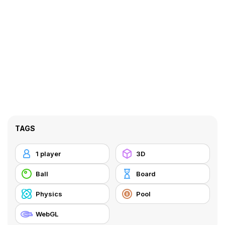
TAGS
1 player
3D
Ball
Board
Physics
Pool
WebGL