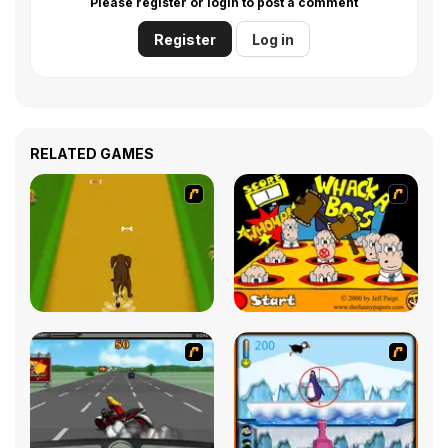
Please register or login to post a comment
Register
Log in
RELATED GAMES