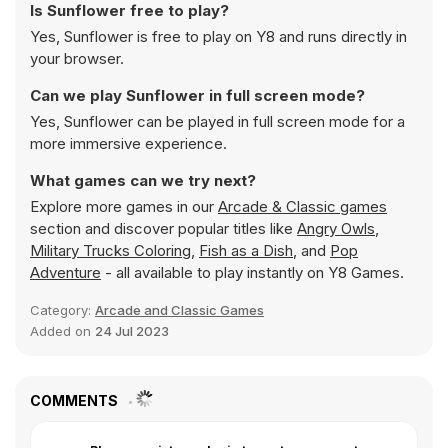
Is Sunflower free to play?
Yes, Sunflower is free to play on Y8 and runs directly in
your browser.
Can we play Sunflower in full screen mode?
Yes, Sunflower can be played in full screen mode for a
more immersive experience.
What games can we try next?
Explore more games in our
Arcade & Classic games
section and discover popular titles like
Angry Owls
,
Military Trucks Coloring
,
Fish as a Dish
, and
Pop
Adventure
- all available to play instantly on Y8 Games.
Category:
Arcade and Classic Games
Added on
24 Jul 2023
COMMENTS