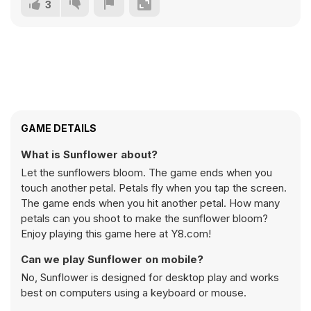
3
GAME DETAILS
What is Sunflower about?
Let the sunflowers bloom. The game ends when you
touch another petal. Petals fly when you tap the screen.
The game ends when you hit another petal. How many
petals can you shoot to make the sunflower bloom?
Enjoy playing this game here at Y8.com!
Can we play Sunflower on mobile?
No, Sunflower is designed for desktop play and works
best on computers using a keyboard or mouse.