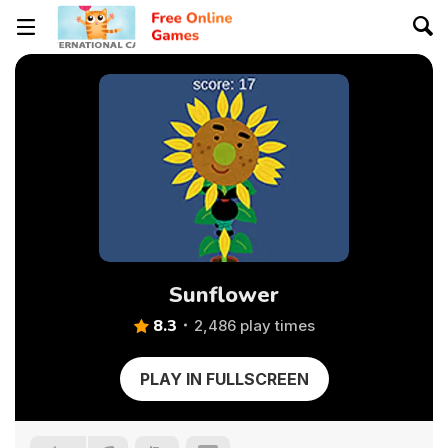
Sunflower
8.3
2,486 play times
PLAY IN FULLSCREEN