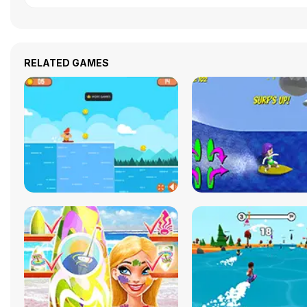
RELATED GAMES