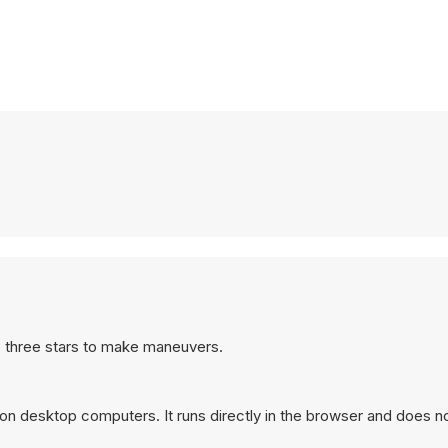
to three stars to make maneuvers.
on desktop computers. It runs directly in the browser and does no