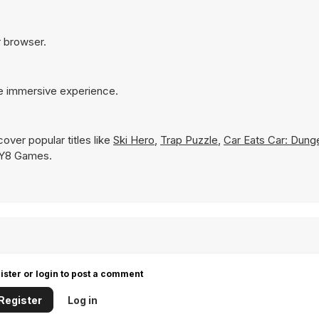
r browser.
re immersive experience.
over popular titles like
Ski Hero
,
Trap Puzzle
,
Car Eats Car: Dung
on Y8 Games.
ister or login to post a comment
Register
Log in