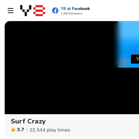
Surf Crazy
3.7
22,544 play times