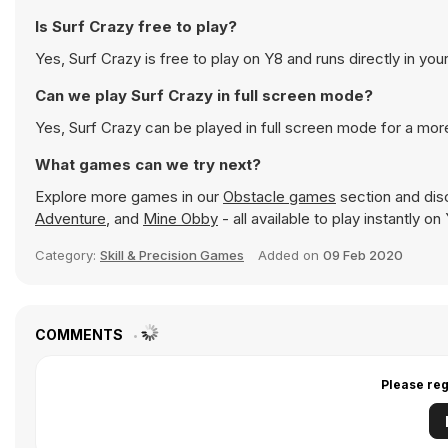
Is Surf Crazy free to play?
Yes, Surf Crazy is free to play on Y8 and runs directly in you
Can we play Surf Crazy in full screen mode?
Yes, Surf Crazy can be played in full screen mode for a mo
What games can we try next?
Explore more games in our
Obstacle games
section and disc
Adventure
, and
Mine Obby
- all available to play instantly 
Category:
Skill & Precision Games
Added on
09 Feb 2020
COMMENTS
Please reg