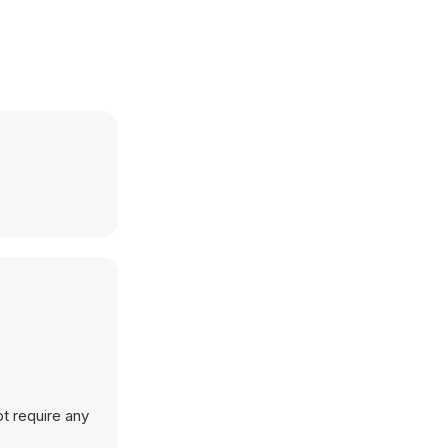
t require any