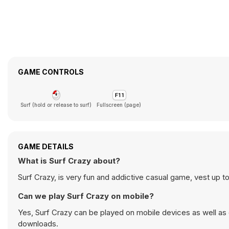
GAME CONTROLS
Surf (hold or release to surf)
Fullscreen (page)
GAME DETAILS
What is Surf Crazy about?
Surf Crazy, is very fun and addictive casual game, vest up 
Can we play Surf Crazy on mobile?
Yes, Surf Crazy can be played on mobile devices as well as 
downloads.