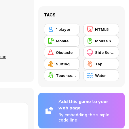
TAGS
1 player
HTML5
Mobile
Mouse Skill
Obstacle
Side Scrolling
eon
Surfing
Tap
Touchscreen
Water
Add this game to your
web page
By embedding the simple
code line