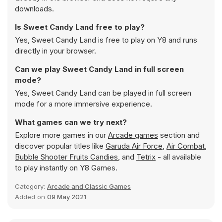
downloads.
Is Sweet Candy Land free to play?
Yes, Sweet Candy Land is free to play on Y8 and runs
directly in your browser.
Can we play Sweet Candy Land in full screen
mode?
Yes, Sweet Candy Land can be played in full screen
mode for a more immersive experience.
What games can we try next?
Explore more games in our
Arcade games
section and
discover popular titles like
Garuda Air Force
,
Air Combat
,
Bubble Shooter Fruits Candies
, and
Tetrix
- all available
to play instantly on Y8 Games.
Category:
Arcade and Classic Games
Added on
09 May 2021