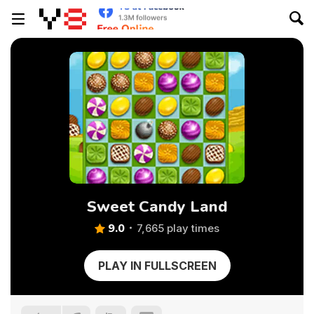
Sweet Candy Land
9.0
7,665 play times
PLAY IN FULLSCREEN