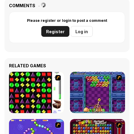
COMMENTS
Please register or login to post a comment
Register
Log in
RELATED GAMES