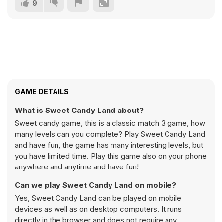
9
GAME DETAILS
What is Sweet Candy Land about?
Sweet candy game, this is a classic match 3 game, how
many levels can you complete? Play Sweet Candy Land
and have fun, the game has many interesting levels, but
you have limited time. Play this game also on your phone
anywhere and anytime and have fun!
Can we play Sweet Candy Land on mobile?
Yes, Sweet Candy Land can be played on mobile
devices as well as on desktop computers. It runs
directly in the browser and does not require any