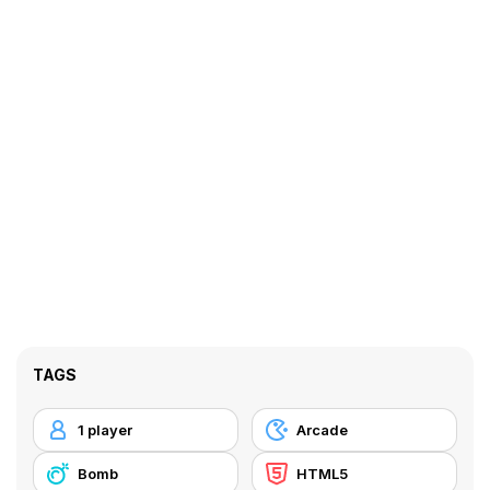
TAGS
1 player
Arcade
Bomb
HTML5