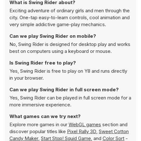
What is Swing Rider about?
Exciting adventure of ordinary girls and men through the
city. One-tap easy-to-learn controls, cool animation and
very simple addictive game-play mechanics.
Can we play Swing Rider on mobile?
No, Swing Rider is designed for desktop play and works
best on computers using a keyboard or mouse.
Is Swing Rider free to play?
Yes, Swing Rider is free to play on Y8 and runs directly
in your browser.
Can we play Swing Rider in full screen mode?
Yes, Swing Rider can be played in full screen mode for a
more immersive experience.
What games can we try next?
Explore more games in our
WebGL games
section and
discover popular titles like
Pixel Rally 3D
,
Sweet Cotton
Candy Maker
,
Start Stop! Squid Game
, and
Color Sort
-