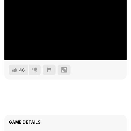
46
GAME DETAILS