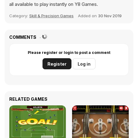
all available to play instantly on Y8 Games.
Category:
Skill & Precision Games
Added on
30 Nov 2019
COMMENTS
Please register or login to post a comment
Register
Log in
RELATED GAMES