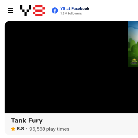
Tank Fury
8.8
96,568 play times