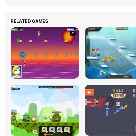
RELATED GAMES