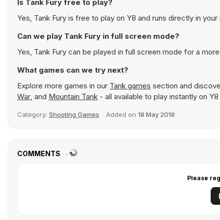
Is Tank Fury free to play?
Yes, Tank Fury is free to play on Y8 and runs directly in your
Can we play Tank Fury in full screen mode?
Yes, Tank Fury can be played in full screen mode for a mor
What games can we try next?
Explore more games in our
Tank games
section and discover
War
, and
Mountain Tank
- all available to play instantly on 
Category:
Shooting Games
Added on
18 May 2019
COMMENTS
Please reg