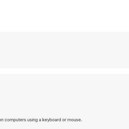
 on computers using a keyboard or mouse.