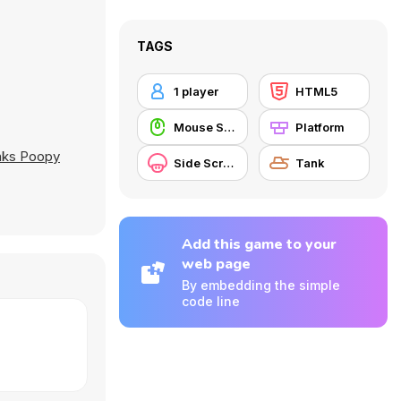
TAGS
1 player
HTML5
Mouse Skill
Platform
anks Poopy
Side Scrolling
Tank
Add this game to your
web page
By embedding the simple
code line