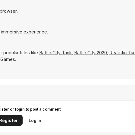
 browser.
e immersive experience.
 popular titles like
Battle City Tank
,
Battle City 2020
,
Realistic T
Y8 Games.
ister or login to post a comment
Register
Log in