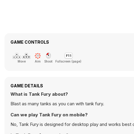
GAME CONTROLS
Move
Aim
Shoot
Fullscreen (page)
GAME DETAILS
What is Tank Fury about?
Blast as many tanks as you can with tank fury.
Can we play Tank Fury on mobile?
No, Tank Fury is designed for desktop play and works best