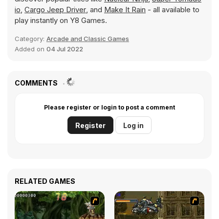
io
,
Cargo Jeep Driver
, and
Make It Rain
- all available to
play instantly on Y8 Games.
Category:
Arcade and Classic Games
Added on
04 Jul 2022
COMMENTS
Please register or login to post a comment
Register
Log in
RELATED GAMES