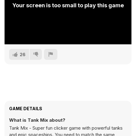
Your screen is too small to play this game
26
GAME DETAILS
What is Tank Mix about?
Tank Mix - Super fun clicker game with powerful tanks
and epic spaceships. You need to match the same