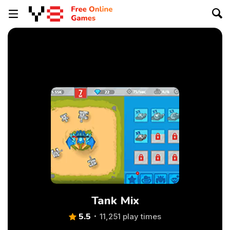
Tank Mix
5.5
11,251 play times