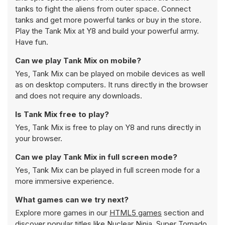
tanks to fight the aliens from outer space. Connect
tanks and get more powerful tanks or buy in the store.
Play the Tank Mix at Y8 and build your powerful army.
Have fun.
Can we play Tank Mix on mobile?
Yes, Tank Mix can be played on mobile devices as well
as on desktop computers. It runs directly in the browser
and does not require any downloads.
Is Tank Mix free to play?
Yes, Tank Mix is free to play on Y8 and runs directly in
your browser.
Can we play Tank Mix in full screen mode?
Yes, Tank Mix can be played in full screen mode for a
more immersive experience.
What games can we try next?
Explore more games in our
HTML5 games
section and
discover popular titles like
Nuclear Ninja
,
Super Tornado