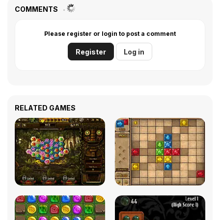
COMMENTS
Please register or login to post a comment
Register
Log in
RELATED GAMES