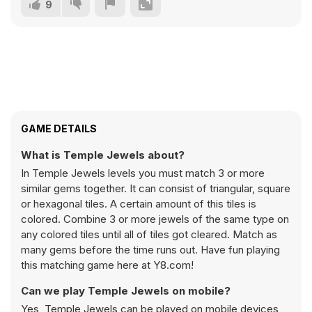
9
GAME DETAILS
What is Temple Jewels about?
In Temple Jewels levels you must match 3 or more
similar gems together. It can consist of triangular, square
or hexagonal tiles. A certain amount of this tiles is
colored. Combine 3 or more jewels of the same type on
any colored tiles until all of tiles got cleared. Match as
many gems before the time runs out. Have fun playing
this matching game here at Y8.com!
Can we play Temple Jewels on mobile?
Yes, Temple Jewels can be played on mobile devices