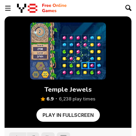
Temple Jewels
6.9
6,238 play times
PLAY IN FULLSCREEN