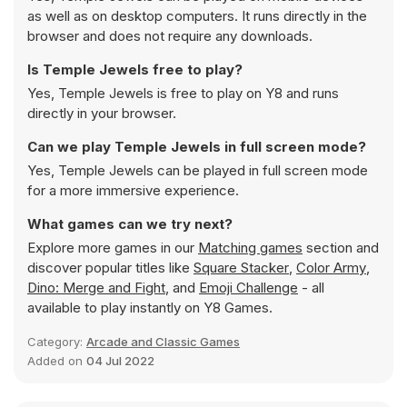
as well as on desktop computers. It runs directly in the
browser and does not require any downloads.
Is Temple Jewels free to play?
Yes, Temple Jewels is free to play on Y8 and runs
directly in your browser.
Can we play Temple Jewels in full screen mode?
Yes, Temple Jewels can be played in full screen mode
for a more immersive experience.
What games can we try next?
Explore more games in our
Matching games
section and
discover popular titles like
Square Stacker
,
Color Army
,
Dino: Merge and Fight
, and
Emoji Challenge
- all
available to play instantly on Y8 Games.
Category:
Arcade and Classic Games
Added on
04 Jul 2022