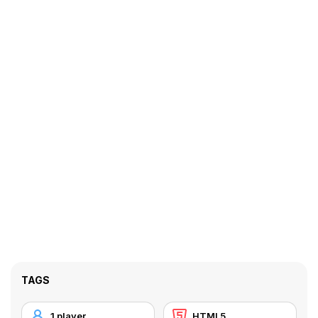
TAGS
1 player
HTML5