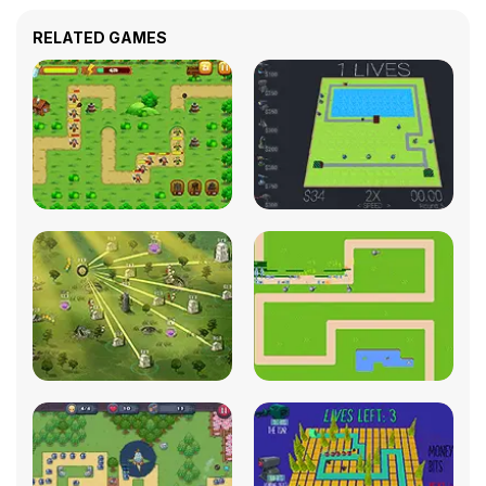
RELATED GAMES