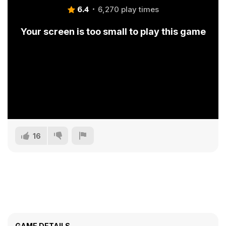
6.4
6,270 play times
Your screen is too small to play this game
16
GAME DETAILS