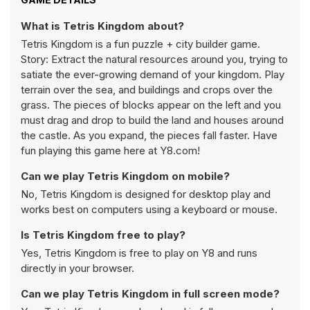
What is Tetris Kingdom about?
Tetris Kingdom is a fun puzzle + city builder game.
Story: Extract the natural resources around you, trying to
satiate the ever-growing demand of your kingdom. Play
terrain over the sea, and buildings and crops over the
grass. The pieces of blocks appear on the left and you
must drag and drop to build the land and houses around
the castle. As you expand, the pieces fall faster. Have
fun playing this game here at Y8.com!
Can we play Tetris Kingdom on mobile?
No, Tetris Kingdom is designed for desktop play and
works best on computers using a keyboard or mouse.
Is Tetris Kingdom free to play?
Yes, Tetris Kingdom is free to play on Y8 and runs
directly in your browser.
Can we play Tetris Kingdom in full screen mode?