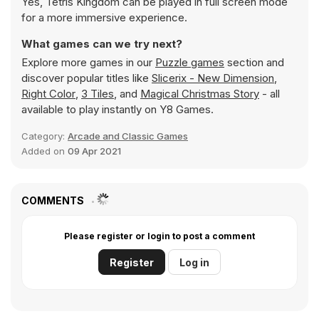
Yes, Tetris Kingdom can be played in full screen mode
for a more immersive experience.
What games can we try next?
Explore more games in our
Puzzle games
section and
discover popular titles like
Slicerix - New Dimension
,
Right Color
,
3 Tiles
, and
Magical Christmas Story
- all
available to play instantly on Y8 Games.
Category:
Arcade and Classic Games
Added on
09 Apr 2021
COMMENTS
Please register or login to post a comment
Register
Log in