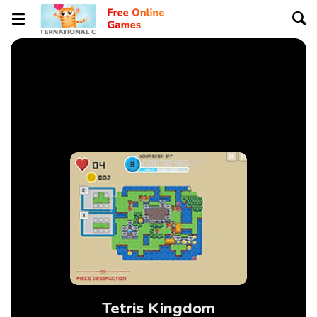
Tetris Kingdom