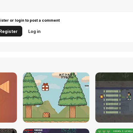
ister or login to post a comment
Register
Log in