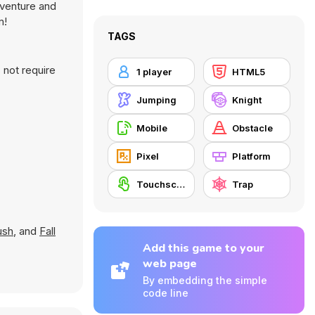
dventure and
m!
TAGS
 not require
1 player
HTML5
Jumping
Knight
Mobile
Obstacle
Pixel
Platform
Touchscreen
Trap
ush
, and
Fall
Add this game to your
web page
By embedding the simple
code line