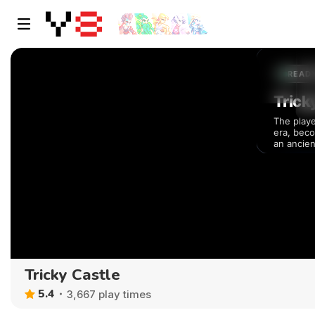
Tricky Castle
5.4
3,667 play times