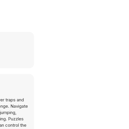
ver traps and
enge. Navigate
 jumping,
king. Puzzles
an control the