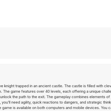
knight trapped in an ancient castle. The castle is filled with cle
 The game features over 40 levels, each offering a unique chall
 unlock the path to the exit. The gameplay combines elements of
 you’ll need agility, quick reactions to dangers, and strategic thin
The game is available on both computers and mobile devices. You c