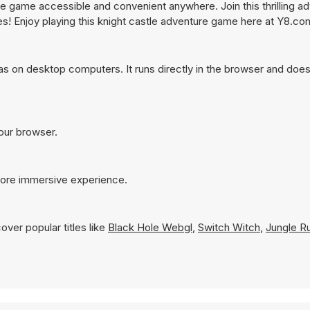
e game accessible and convenient anywhere. Join this thrilling a
es! Enjoy playing this knight castle adventure game here at Y8.co
as on desktop computers. It runs directly in the browser and does
your browser.
 more immersive experience.
over popular titles like
Black Hole Webgl
,
Switch Witch
,
Jungle R