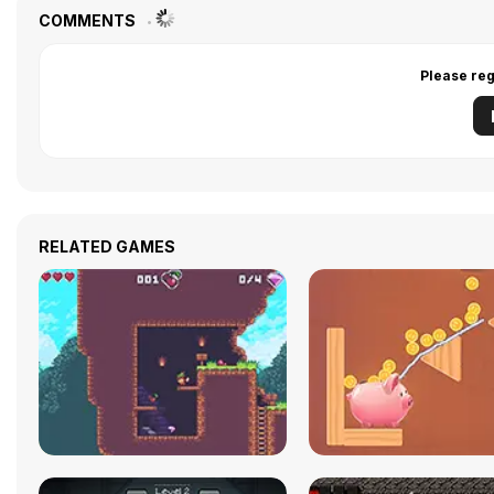
COMMENTS
Please reg
RELATED GAMES