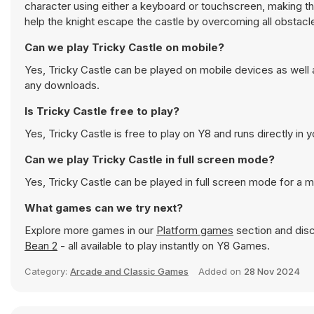
character using either a keyboard or touchscreen, making th
help the knight escape the castle by overcoming all obstacl
Can we play Tricky Castle on mobile?
Yes, Tricky Castle can be played on mobile devices as well 
any downloads.
Is Tricky Castle free to play?
Yes, Tricky Castle is free to play on Y8 and runs directly in 
Can we play Tricky Castle in full screen mode?
Yes, Tricky Castle can be played in full screen mode for a
What games can we try next?
Explore more games in our
Platform games
section and disc
Bean 2
- all available to play instantly on Y8 Games.
Category:
Arcade and Classic Games
Added on
28 Nov 2024