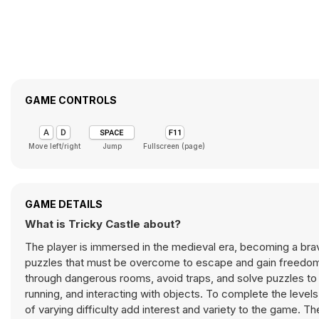
GAME CONTROLS
Move left/right
Jump
Fullscreen (page)
GAME DETAILS
What is Tricky Castle about?
The player is immersed in the medieval era, becoming a brave 
puzzles that must be overcome to escape and gain freedom.
through dangerous rooms, avoid traps, and solve puzzles to
running, and interacting with objects. To complete the levels,
of varying difficulty add interest and variety to the game. 