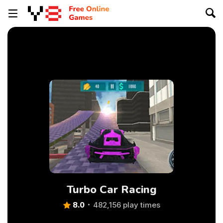
Turbo Car Racing
8.0
482,156 play times