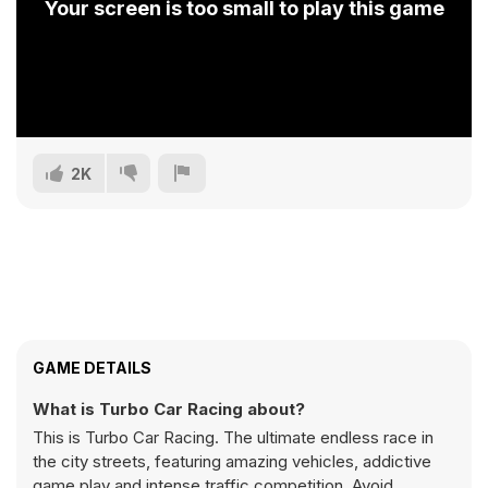
Your screen is too small to play this game
2K
GAME DETAILS
What is Turbo Car Racing about?
This is Turbo Car Racing. The ultimate endless race in
the city streets, featuring amazing vehicles, addictive
game play and intense traffic competition. Avoid