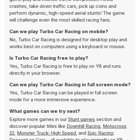
crashes, take down traffic cars, pick up coins and
perform dynamic, high-speed aerial stunts! The game
will challenge even the most skilled racing fans.
Can we play Turbo Car Racing on mobile?
No, Turbo Car Racing is designed for desktop play and
works best on computers using a keyboard or mouse.
Is Turbo Car Racing free to play?
Yes, Turbo Car Racing is free to play on Y8 and runs
directly in your browser.
Can we play Turbo Car Racing in full screen mode?
Yes, Turbo Car Racing can be played in full screen
mode for a more immersive experience.
What games can we try next?
Explore more games in our
Stunt games
section and
discover popular titles like
Downhill Racing
,
Motocross
22
,
Monster Truck: High Speed
, and
Epic Racing:
Descent on Cars
- all available to play instantly on Y8