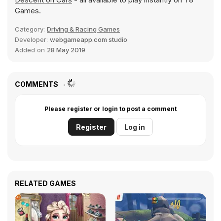
Games.
Category:
Driving & Racing Games
Developer:
webgameapp.com studio
Added on
28 May 2019
COMMENTS
Please register or login to post a comment
Register
Log in
RELATED GAMES