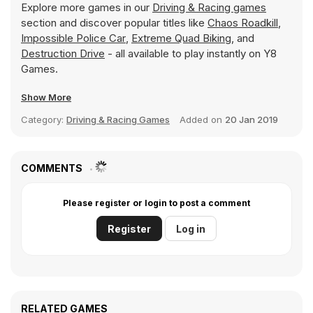
Explore more games in our
Driving & Racing games
section and discover popular titles like
Chaos Roadkill
,
Impossible Police Car
,
Extreme Quad Biking
, and
Destruction Drive
- all available to play instantly on Y8
Games.
Show More
Category:
Driving & Racing Games
Added on
20 Jan 2019
COMMENTS
Please register or login to post a comment
Register
Log in
RELATED GAMES