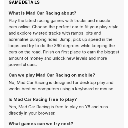
GAME DETAILS
What is Mad Car Racing about?
Play the latest racing games with trucks and muscle
cars online. Choose the perfect car to fit your play-style
and explore twisted tracks with ramps, pits and
adrenaline pumping rides. Jump, pick up speed in the
loops and try to do the 360 degrees while keeping the
cars on the road. Finish on first place to earn the biggest
amount of money and unlock new levels and more
powerful cars.
Can we play Mad Car Racing on mobile?
No, Mad Car Racing is designed for desktop play and
works best on computers using a keyboard or mouse.
Is Mad Car Racing free to play?
Yes, Mad Car Racing is free to play on Y8 and runs
directly in your browser.
What games can we try next?